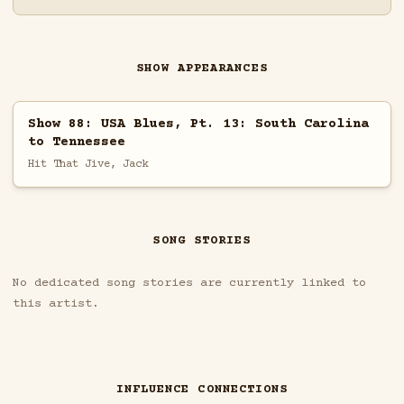
SHOW APPEARANCES
Show 88: USA Blues, Pt. 13: South Carolina
to Tennessee
Hit That Jive, Jack
SONG STORIES
No dedicated song stories are currently linked to
this artist.
INFLUENCE CONNECTIONS