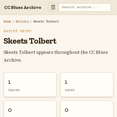
☰
CC Blues Archive
Home
/
Artists
/
Skeets Tolbert
ARTIST ENTRY
Skeets Tolbert
Skeets Tolbert appears throughout the CC Blues
Archive.
1
1
TRACKS
SHOWS
0
0