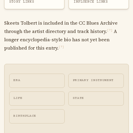
STORY LINKS
INFLUENCE LINKS
Skeets Tolbert is included in the CC Blues Archive
through the artist directory and track history.
A
[?]
longer encyclopedia-style bio has not yet been
published for this entry.
[?]
ERA
PRIMARY INSTRUMENT
LIFE
STATE
BIRTHPLACE