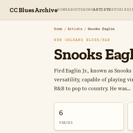
CC Blues Archive
HOME
ABOUT
SHOWS
ARTISTS
STORIES
I
Home
/
Artists
/
Snooks Eaglin
NEW ORLEANS BLUES/R&B
Snooks Eagl
Fird Eaglin Jr., known as Snooks
versatility, capable of playing v
R&B to pop to country. He was...
6
TRACKS