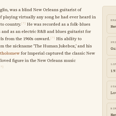
glin, was a blind New Orleans guitarist of
of playing virtually any song he had ever heard in
ER
to country.
He was recorded as a folk-blues
[?]
Ne
s and as an electric R&B and blues guitarist for
els from the 1960s onward.
His ability to
[?]
PR
 him the nickname 'The Human Jukebox,' and his
Gu
rtholomew
for Imperial captured the classic New
loved figure in the New Orleans music
LI
[?]
19
ST
Lo
BI
Ne