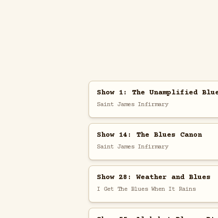
Show 1: The Unamplified Blu
Saint James Infirmary
Show 14: The Blues Canon
Saint James Infirmary
Show 28: Weather and Blues
I Get The Blues When It Rains