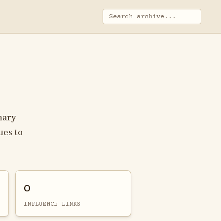
nary
ues to
0
INFLUENCE LINKS