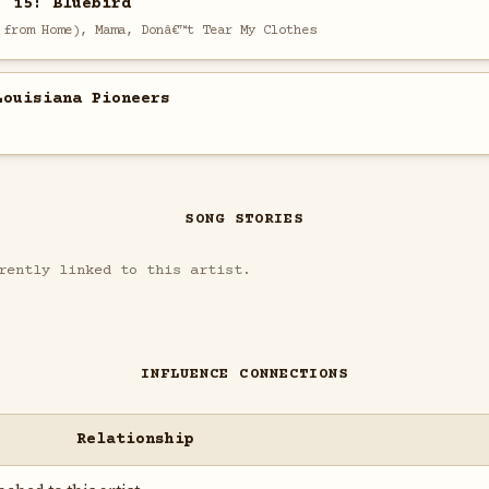
. 15: Bluebird
 from Home), Mama, Donâ€™t Tear My Clothes
Louisiana Pioneers
SONG STORIES
rently linked to this artist.
INFLUENCE CONNECTIONS
Relationship