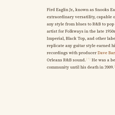
Fird Eaglin Jr., known as Snooks Ea
extraordinary versatility, capable 
any style from blues to R&B to pop 
artist for Folkways in the late 1950
Imperial, Black Top, and other lab
replicate any guitar style earned
recordings with producer
Dave Ba
Orleans R&B sound.
He was a be
[?]
community until his death in 2009.