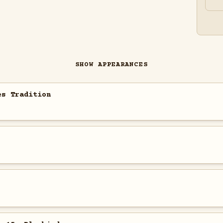
SHOW APPEARANCES
es Tradition