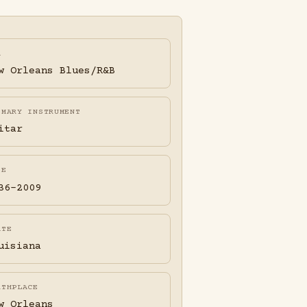
A
w Orleans Blues/R&B
IMARY INSTRUMENT
itar
FE
36-2009
ATE
uisiana
RTHPLACE
w Orleans