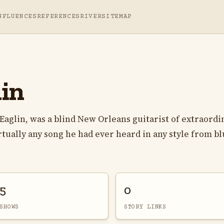
NFLUENCES
REFERENCES
RIVER
SITEMAP
in
 Eaglin, was a blind New Orleans guitarist of extraordi
irtually any song he had ever heard in any style from bl
5
0
SHOWS
STORY LINKS