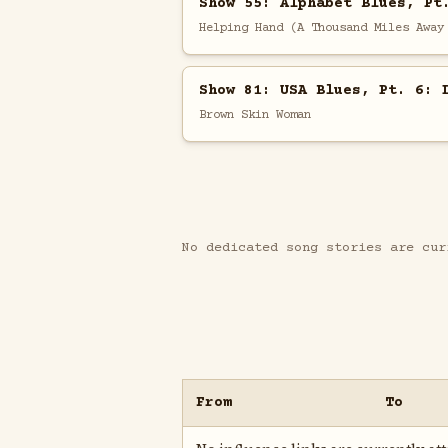
Show 55: Alphabet Blues, Pt
Helping Hand (A Thousand Miles Away
Show 81: USA Blues, Pt. 6: 
Brown Skin Woman
No dedicated song stories are cur
From
To