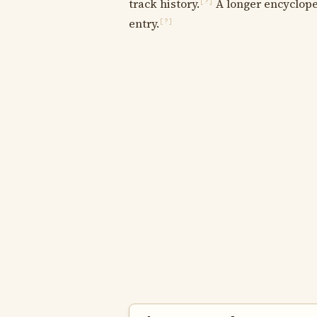
track history.
A longer encycloped
[?]
entry.
[?]