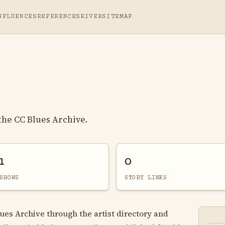
NFLUENCES
REFERENCES
RIVER
SITEMAP
 the CC Blues Archive.
1
0
SHOWS
STORY LINKS
lues Archive through the artist directory and