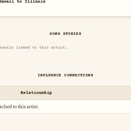
Hawaii to Illinois
SONG STORIES
rently linked to this artist.
INFLUENCE CONNECTIONS
Relationship
ched to this artist.