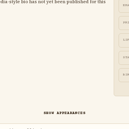
ia-style bio has not yet been published for this
ER
PR
LI
ST
BI
SHOW APPEARANCES