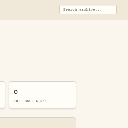
0
INFLUENCE LINKS