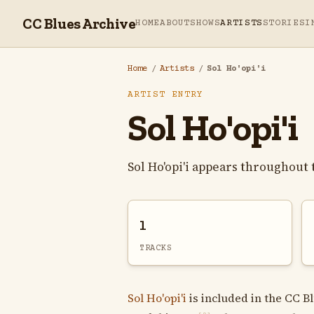
CC Blues Archive
HOME
ABOUT
SHOWS
ARTISTS
STORIES
I
Home
/
Artists
/
Sol Ho'opi'i
ARTIST ENTRY
Sol Ho'opi'i
Sol Ho'opi'i appears throughout
1
TRACKS
Sol Ho'opi'i
is included in the CC B