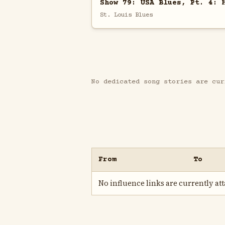
Show 79: USA Blues, Pt. 4: 
St. Louis Blues
No dedicated song stories are cur
From
To
No influence links are currently atta