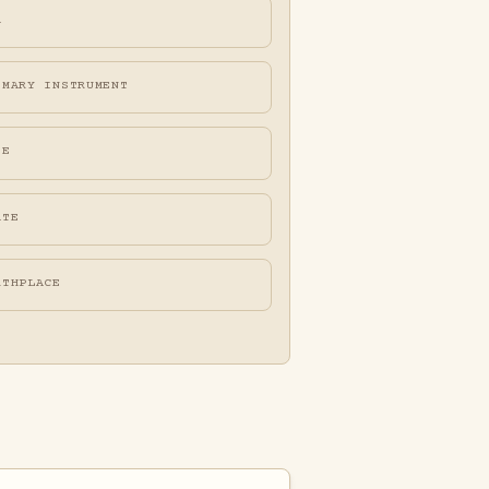
A
IMARY INSTRUMENT
FE
ATE
RTHPLACE