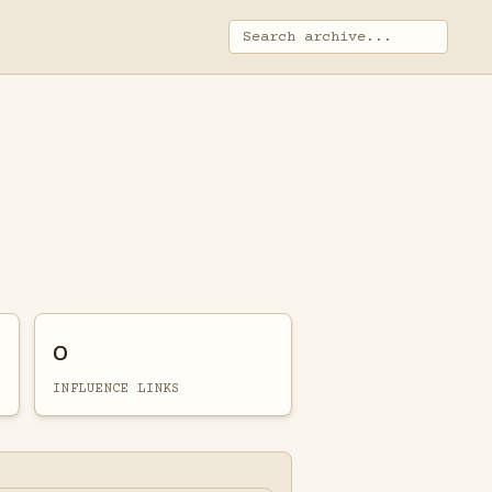
0
INFLUENCE LINKS