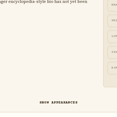
ger encyclopedia-style bio has not yet been
ER
PR
LI
ST
BI
SHOW APPEARANCES