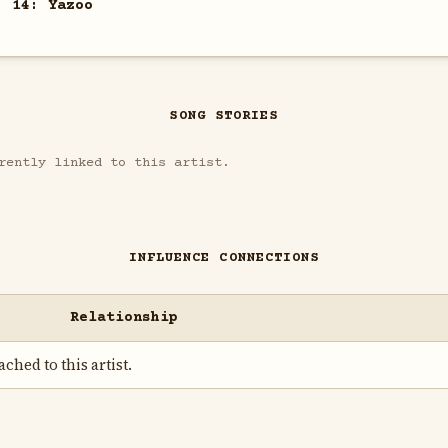
. 14: Yazoo
SONG STORIES
rently linked to this artist.
INFLUENCE CONNECTIONS
Relationship
ched to this artist.