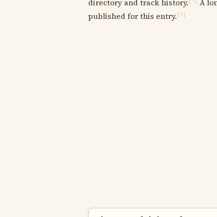
directory and track history.
A lon
[?]
published for this entry.
[?]