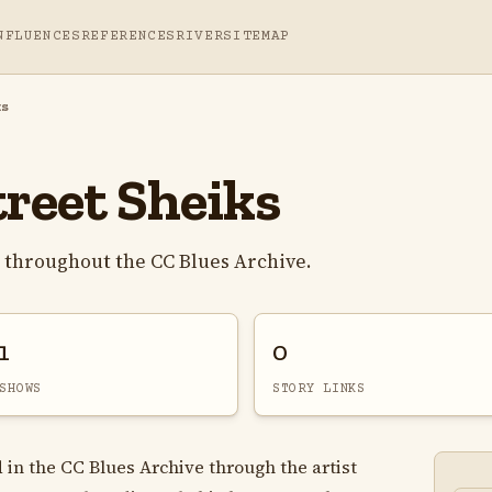
NFLUENCES
REFERENCES
RIVER
SITEMAP
ks
treet Sheiks
s throughout the CC Blues Archive.
1
0
SHOWS
STORY LINKS
 in the CC Blues Archive through the artist