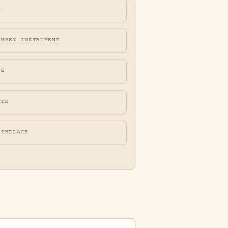
A
IMARY INSTRUMENT
FE
ATE
RTHPLACE