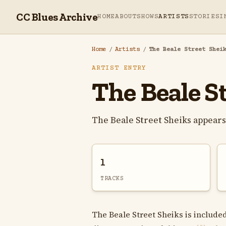
CC Blues Archive
HOME
ABOUT
SHOWS
ARTISTS
STORIES
I
Home
/
Artists
/
The Beale Street Shei
ARTIST ENTRY
The Beale S
The Beale Street Sheiks appear
1
TRACKS
The Beale Street Sheiks is included