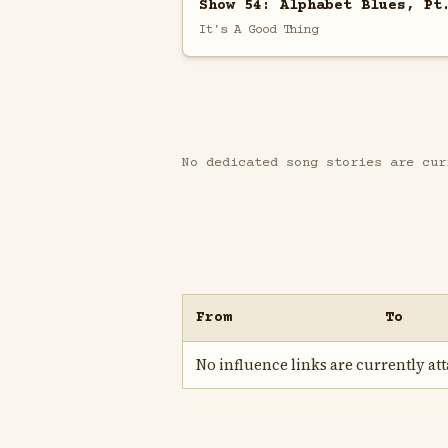
Show 54: Alphabet Blues, Pt
It's A Good Thing
No dedicated song stories are cur
From
To
No influence links are currently atta