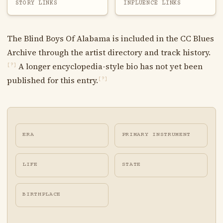
STORY LINKS
INFLUENCE LINKS
The Blind Boys Of Alabama is included in the CC Blues
Archive through the artist directory and track history.
A longer encyclopedia-style bio has not yet been
[?]
published for this entry.
[?]
ERA
PRIMARY INSTRUMENT
LIFE
STATE
BIRTHPLACE