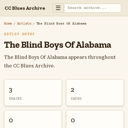
☰
CC Blues Archive
Home
/
Artists
/
The Blind Boys Of Alabama
ARTIST ENTRY
The Blind Boys Of Alabama
The Blind Boys Of Alabama appears throughout
the CC Blues Archive.
3
2
TRACKS
SHOWS
0
0