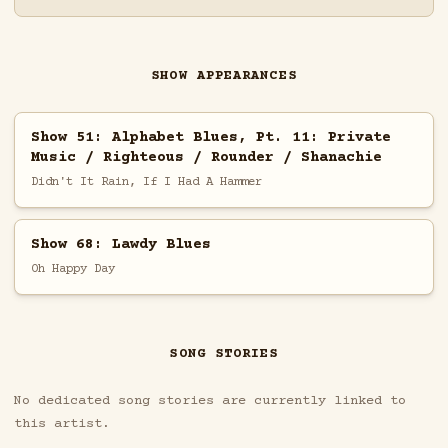
SHOW APPEARANCES
Show 51: Alphabet Blues, Pt. 11: Private
Music / Righteous / Rounder / Shanachie
Didn't It Rain, If I Had A Hammer
Show 68: Lawdy Blues
Oh Happy Day
SONG STORIES
No dedicated song stories are currently linked to
this artist.