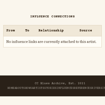
INFLUENCE CONNECTIONS
From
To
Relationship
Source
No influence links are currently attached to this artist.
CC Blues Archive, Est. 2021
HOME
ABOUT
SHOWS
ARTISTS
STORIES
INFLUENCES
REFERENCES
RIVER
SI