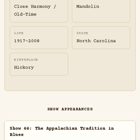
Close Harmony /
Mandolin
Old-Time
LIFE
STATE
1917-2008
North Carolina
BIRTHPLACE
Hickory
SHOW APPEARANCES
Show 66: The Appalachian Tradition in
Blues