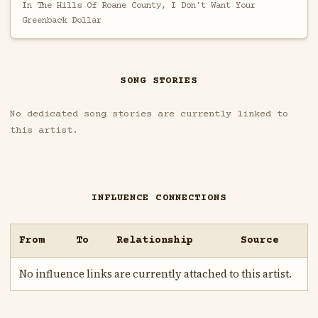
In The Hills Of Roane County, I Don't Want Your
Greenback Dollar
SONG STORIES
No dedicated song stories are currently linked to
this artist.
INFLUENCE CONNECTIONS
From
To
Relationship
Source
No influence links are currently attached to this artist.