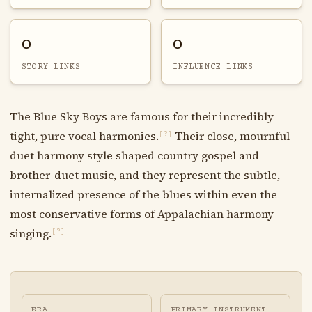
0
0
STORY LINKS
INFLUENCE LINKS
The Blue Sky Boys are famous for their incredibly
tight, pure vocal harmonies.
Their close, mournful
[?]
duet harmony style shaped country gospel and
brother-duet music, and they represent the subtle,
internalized presence of the blues within even the
most conservative forms of Appalachian harmony
singing.
[?]
ERA
PRIMARY INSTRUMENT