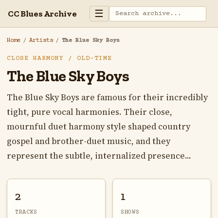
☰
CC Blues Archive
Home
/
Artists
/
The Blue Sky Boys
CLOSE HARMONY / OLD-TIME
The Blue Sky Boys
The Blue Sky Boys are famous for their incredibly
tight, pure vocal harmonies. Their close,
mournful duet harmony style shaped country
gospel and brother-duet music, and they
represent the subtle, internalized presence...
2
1
TRACKS
SHOWS