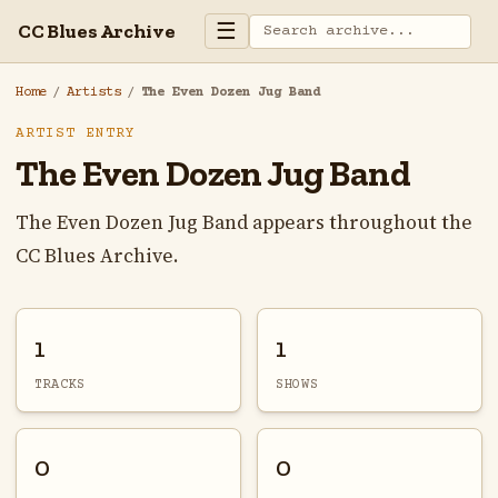
☰
CC Blues Archive
Home
/
Artists
/
The Even Dozen Jug Band
ARTIST ENTRY
The Even Dozen Jug Band
The Even Dozen Jug Band appears throughout the
CC Blues Archive.
1
1
TRACKS
SHOWS
0
0