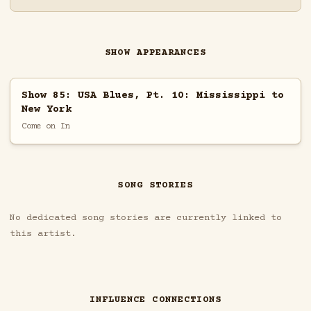
SHOW APPEARANCES
Show 85: USA Blues, Pt. 10: Mississippi to
New York
Come on In
SONG STORIES
No dedicated song stories are currently linked to
this artist.
INFLUENCE CONNECTIONS