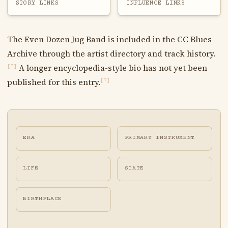
STORY LINKS
INFLUENCE LINKS
The Even Dozen Jug Band is included in the CC Blues
Archive through the artist directory and track history.
A longer encyclopedia-style bio has not yet been
[?]
published for this entry.
[?]
ERA
PRIMARY INSTRUMENT
LIFE
STATE
BIRTHPLACE