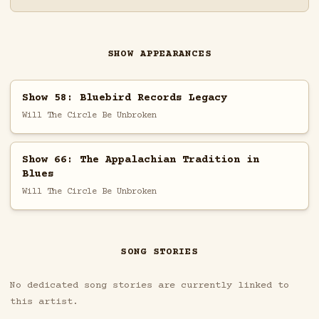
SHOW APPEARANCES
Show 58: Bluebird Records Legacy
Will The Circle Be Unbroken
Show 66: The Appalachian Tradition in
Blues
Will The Circle Be Unbroken
SONG STORIES
No dedicated song stories are currently linked to
this artist.