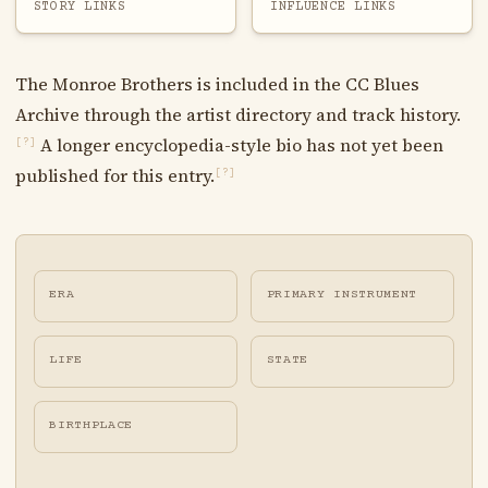
STORY LINKS
INFLUENCE LINKS
The Monroe Brothers is included in the CC Blues
Archive through the artist directory and track history.
A longer encyclopedia-style bio has not yet been
[?]
published for this entry.
[?]
ERA
PRIMARY INSTRUMENT
LIFE
STATE
BIRTHPLACE