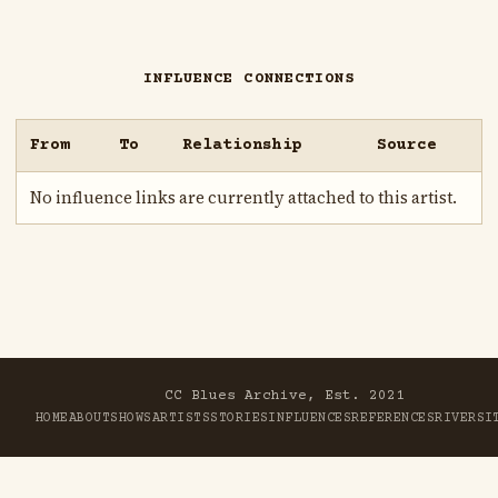
INFLUENCE CONNECTIONS
From
To
Relationship
Source
No influence links are currently attached to this artist.
CC Blues Archive, Est. 2021
HOME
ABOUT
SHOWS
ARTISTS
STORIES
INFLUENCES
REFERENCES
RIVER
SI