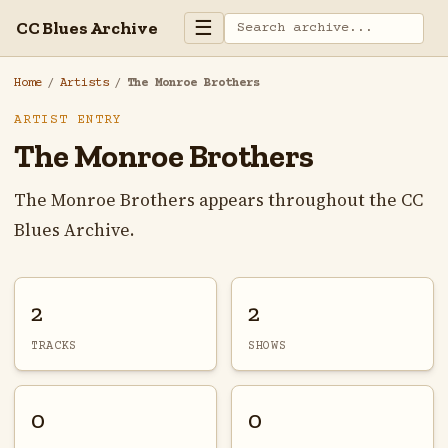
☰
CC Blues Archive
Home
/
Artists
/
The Monroe Brothers
ARTIST ENTRY
The Monroe Brothers
The Monroe Brothers appears throughout the CC
Blues Archive.
2
2
TRACKS
SHOWS
0
0