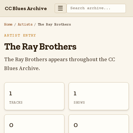
☰
CC Blues Archive
Home
/
Artists
/
The Ray Brothers
ARTIST ENTRY
The Ray Brothers
The Ray Brothers appears throughout the CC
Blues Archive.
1
1
TRACKS
SHOWS
0
0