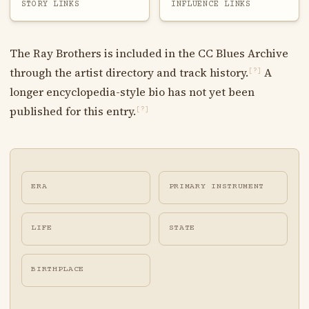
STORY LINKS
INFLUENCE LINKS
The Ray Brothers is included in the CC Blues Archive
through the artist directory and track history.
A
[?]
longer encyclopedia-style bio has not yet been
published for this entry.
[?]
ERA
PRIMARY INSTRUMENT
LIFE
STATE
BIRTHPLACE