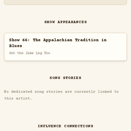
SHOW APPEARANCES
Show 66: The Appalachian Tradition in
Blues
Got the Jake Leg Too
SONG STORIES
No dedicated song stories are currently linked to
this artist.
INFLUENCE CONNECTIONS