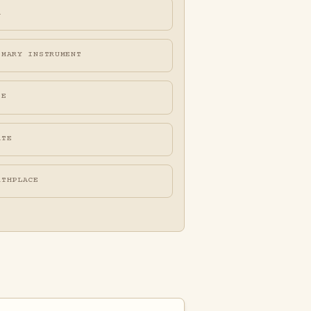
A
IMARY INSTRUMENT
FE
ATE
RTHPLACE