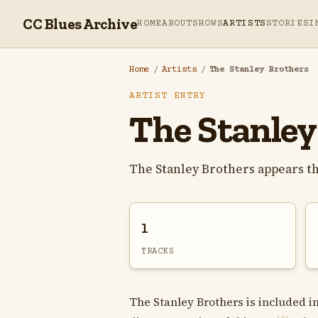
CC Blues Archive
HOME
ABOUT
SHOWS
ARTISTS
STORIES
I
Home
/
Artists
/
The Stanley Brothers
ARTIST ENTRY
The Stanley
The Stanley Brothers appears t
1
TRACKS
The Stanley Brothers is included i