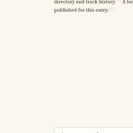
directory and track history.
A lon
[?]
published for this entry.
[?]