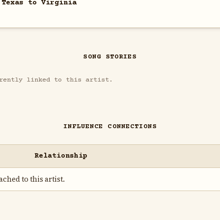
 Texas to Virginia
SONG STORIES
rently linked to this artist.
INFLUENCE CONNECTIONS
Relationship
ched to this artist.