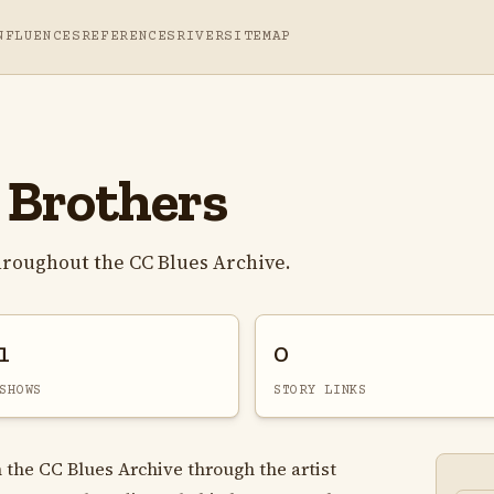
NFLUENCES
REFERENCES
RIVER
SITEMAP
 Brothers
hroughout the CC Blues Archive.
1
0
SHOWS
STORY LINKS
n the CC Blues Archive through the artist