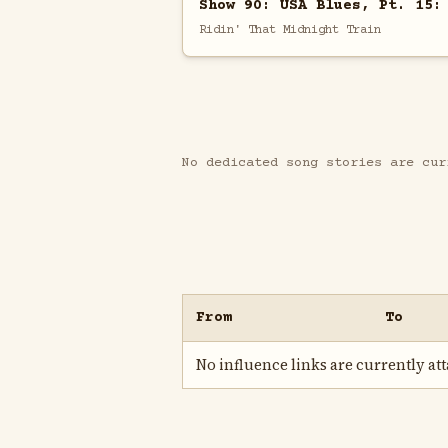
Show 90: USA Blues, Pt. 15:
Ridin' That Midnight Train
No dedicated song stories are cur
From
To
No influence links are currently atta