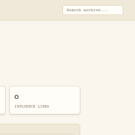
0
INFLUENCE LINKS