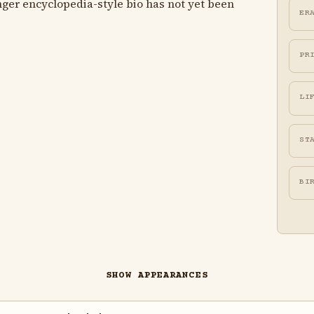
ger encyclopedia-style bio has not yet been
ER
PR
LI
ST
BI
SHOW APPEARANCES