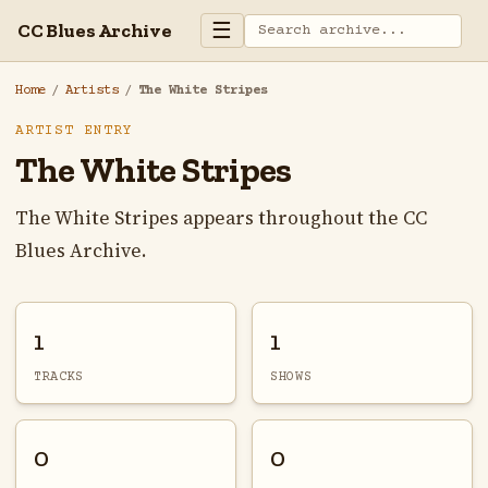
☰
CC Blues Archive
Home
/
Artists
/
The White Stripes
ARTIST ENTRY
The White Stripes
The White Stripes appears throughout the CC
Blues Archive.
1
1
TRACKS
SHOWS
0
0