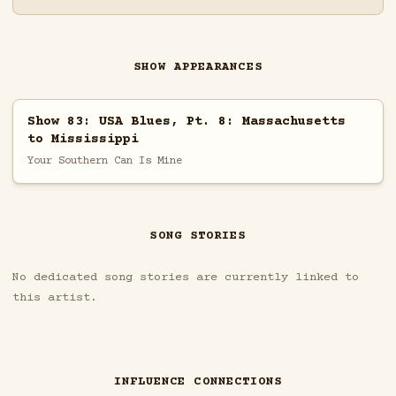
SHOW APPEARANCES
Show 83: USA Blues, Pt. 8: Massachusetts
to Mississippi
Your Southern Can Is Mine
SONG STORIES
No dedicated song stories are currently linked to
this artist.
INFLUENCE CONNECTIONS