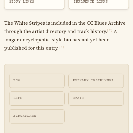
STORY LINKS
INFLUENCE LINKS
The White Stripes is included in the CC Blues Archive
through the artist directory and track history.
A
[?]
longer encyclopedia-style bio has not yet been
published for this entry.
[?]
ERA
PRIMARY INSTRUMENT
LIFE
STATE
BIRTHPLACE