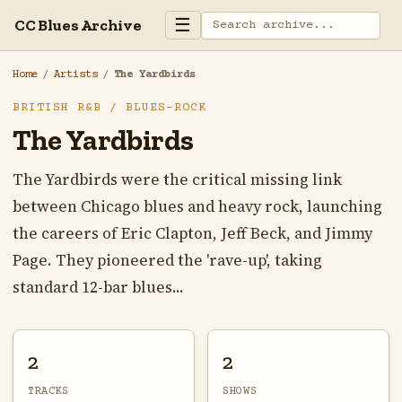
☰
CC Blues Archive
Home
/
Artists
/
The Yardbirds
BRITISH R&B / BLUES-ROCK
The Yardbirds
The Yardbirds were the critical missing link
between Chicago blues and heavy rock, launching
the careers of Eric Clapton, Jeff Beck, and Jimmy
Page. They pioneered the 'rave-up', taking
standard 12-bar blues...
2
2
TRACKS
SHOWS