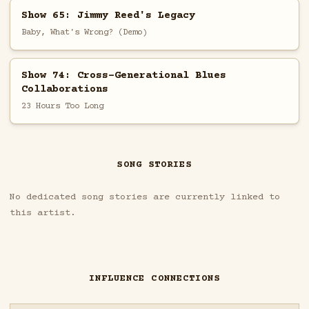
Show 65: Jimmy Reed's Legacy
Baby, What's Wrong? (Demo)
Show 74: Cross-Generational Blues
Collaborations
23 Hours Too Long
SONG STORIES
No dedicated song stories are currently linked to
this artist.
INFLUENCE CONNECTIONS