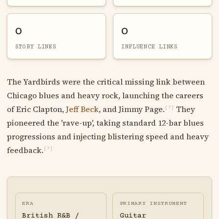
0
0
STORY LINKS
INFLUENCE LINKS
The Yardbirds were the critical missing link between
Chicago blues and heavy rock, launching the careers
of Eric Clapton,
Jeff Beck
, and Jimmy Page.
They
[?]
pioneered the 'rave-up', taking standard 12-bar blues
progressions and injecting blistering speed and heavy
feedback.
[?]
ERA
PRIMARY INSTRUMENT
British R&B /
Guitar