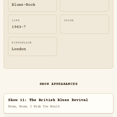
Blues-Rock
LIFE
STATE
1963-?
BIRTHPLACE
London
SHOW APPEARANCES
Show 11: The British Blues Revival
Boom, Boom, I Wish You Would