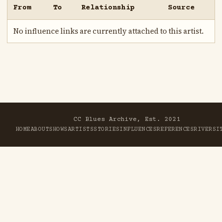
From
To
Relationship
Source
No influence links are currently attached to this artist.
CC Blues Archive, Est. 2021
HOME
ABOUT
SHOWS
ARTISTS
STORIES
INFLUENCES
REFERENCES
RIVER
SI