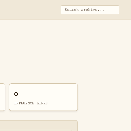
0
INFLUENCE LINKS