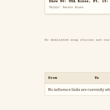
Show 90: USA Blues, Pt. 15:
Talkin' Karate Blues
No dedicated song stories are cur
From
To
No influence links are currently atta