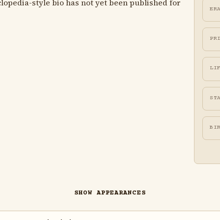
lopedia-style bio has not yet been published for
ER
PR
LI
ST
BI
SHOW APPEARANCES