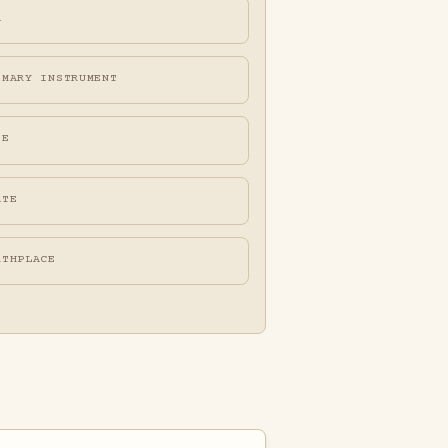
A
IMARY INSTRUMENT
FE
ATE
RTHPLACE