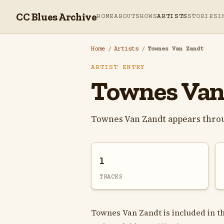
CC Blues Archive
HOME
ABOUT
SHOWS
ARTISTS
STORIES
I
Home
/
Artists
/
Townes Van Zandt
ARTIST ENTRY
Townes Van
Townes Van Zandt appears throu
1
TRACKS
Townes Van Zandt is included in th