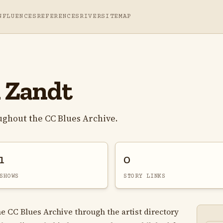
NFLUENCES
REFERENCES
RIVER
SITEMAP
 Zandt
ghout the CC Blues Archive.
1
0
SHOWS
STORY LINKS
e CC Blues Archive through the artist directory