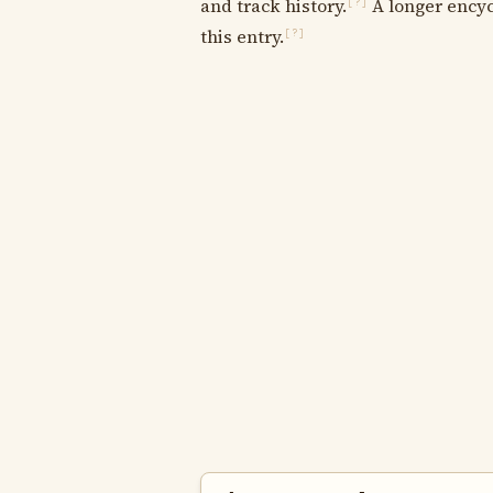
and track history.
A longer encyc
[?]
this entry.
[?]