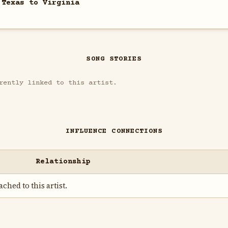
 Texas to Virginia
SONG STORIES
rently linked to this artist.
INFLUENCE CONNECTIONS
Relationship
ched to this artist.