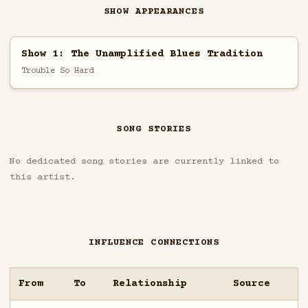
SHOW APPEARANCES
Show 1: The Unamplified Blues Tradition
Trouble So Hard
SONG STORIES
No dedicated song stories are currently linked to
this artist.
INFLUENCE CONNECTIONS
From
To
Relationship
Source