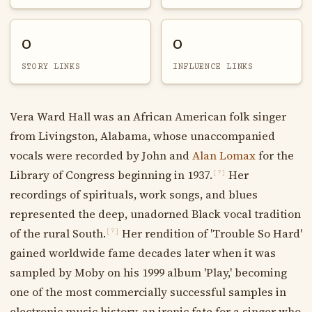
0
0
STORY LINKS
INFLUENCE LINKS
Vera Ward Hall was an African American folk singer
from Livingston, Alabama, whose unaccompanied
vocals were recorded by John and
Alan Lomax
for the
Library of Congress beginning in 1937.
Her
[?]
recordings of spirituals, work songs, and blues
represented the deep, unadorned Black vocal tradition
of the rural South.
Her rendition of 'Trouble So Hard'
[?]
gained worldwide fame decades later when it was
sampled by Moby on his 1999 album 'Play,' becoming
one of the most commercially successful samples in
electronic music history, an ironic fate for a singer who