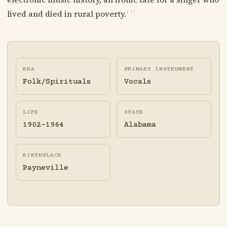
lived and died in rural poverty.
[?]
ERA
PRIMARY INSTRUMENT
Folk/Spirituals
Vocals
LIFE
STATE
1902-1964
Alabama
BIRTHPLACE
Payneville