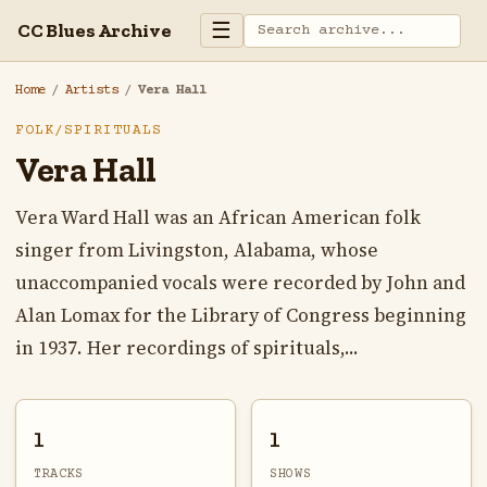
☰
CC Blues Archive
Home
/
Artists
/
Vera Hall
FOLK/SPIRITUALS
Vera Hall
Vera Ward Hall was an African American folk
singer from Livingston, Alabama, whose
unaccompanied vocals were recorded by John and
Alan Lomax for the Library of Congress beginning
in 1937. Her recordings of spirituals,...
1
1
TRACKS
SHOWS