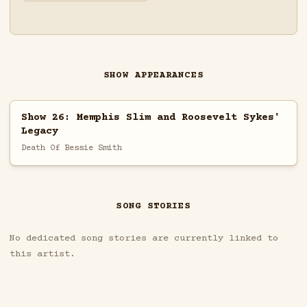
SHOW APPEARANCES
Show 26: Memphis Slim and Roosevelt Sykes'
Legacy
Death Of Bessie Smith
SONG STORIES
No dedicated song stories are currently linked to
this artist.