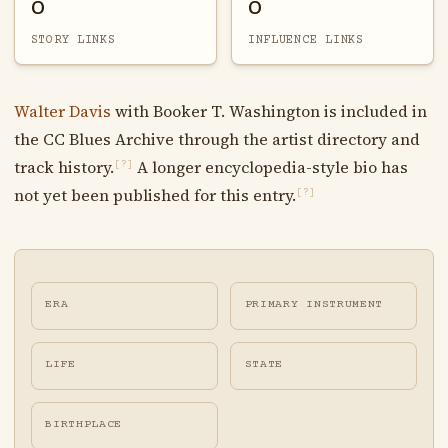
0
0
STORY LINKS
INFLUENCE LINKS
Walter Davis
with Booker T. Washington is included in
the CC Blues Archive through the artist directory and
track history.
A longer encyclopedia-style bio has
[?]
not yet been published for this entry.
[?]
ERA
PRIMARY INSTRUMENT
LIFE
STATE
BIRTHPLACE