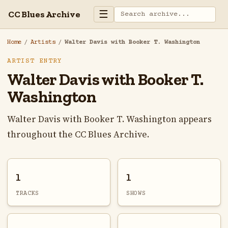
☰
CC Blues Archive
Home
/
Artists
/
Walter Davis with Booker T. Washington
ARTIST ENTRY
Walter Davis with Booker T.
Washington
Walter Davis with Booker T. Washington appears
throughout the CC Blues Archive.
1
1
TRACKS
SHOWS