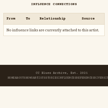
INFLUENCE CONNECTIONS
From
To
Relationship
Source
No influence links are currently attached to this artist.
CC Blues Archive, Est. 2021
HOME
ABOUT
SHOWS
ARTISTS
STORIES
INFLUENCES
REFERENCES
RIVER
SI