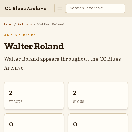
☰
CC Blues Archive
Home
/
Artists
/
Walter Roland
ARTIST ENTRY
Walter Roland
Walter Roland appears throughout the CC Blues
Archive.
2
2
TRACKS
SHOWS
0
0