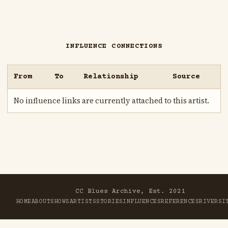
INFLUENCE CONNECTIONS
From
To
Relationship
Source
No influence links are currently attached to this artist.
CC Blues Archive, Est. 2021
HOME
ABOUT
SHOWS
ARTISTS
STORIES
INFLUENCES
REFERENCES
RIVER
SI