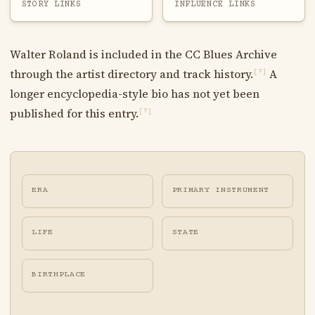
STORY LINKS
INFLUENCE LINKS
Walter Roland is included in the CC Blues Archive
through the artist directory and track history.
A
[?]
longer encyclopedia-style bio has not yet been
published for this entry.
[?]
ERA
PRIMARY INSTRUMENT
LIFE
STATE
BIRTHPLACE