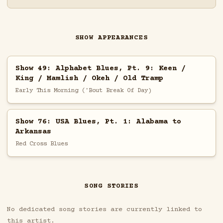
SHOW APPEARANCES
Show 49: Alphabet Blues, Pt. 9: Keen /
King / Mamlish / Okeh / Old Tramp
Early This Morning ('Bout Break Of Day)
Show 76: USA Blues, Pt. 1: Alabama to
Arkansas
Red Cross Blues
SONG STORIES
No dedicated song stories are currently linked to
this artist.