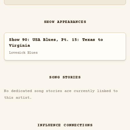
SHOW APPEARANCES
Show 90: USA Blues, Pt. 15: Texas to
Virginia
Lovesick Blues
SONG STORIES
No dedicated song stories are currently linked to
this artist.
INFLUENCE CONNECTIONS