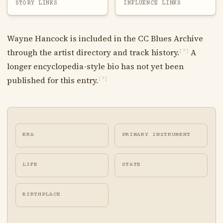
STORY LINKS
INFLUENCE LINKS
Wayne Hancock is included in the CC Blues Archive
through the artist directory and track history.
A
[?]
longer encyclopedia-style bio has not yet been
published for this entry.
[?]
ERA
PRIMARY INSTRUMENT
LIFE
STATE
BIRTHPLACE