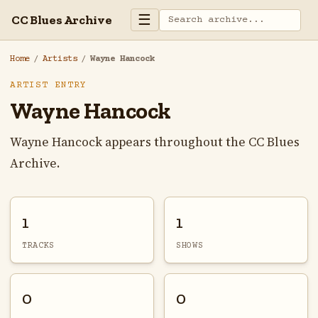
☰
CC Blues Archive
Home
/
Artists
/
Wayne Hancock
ARTIST ENTRY
Wayne Hancock
Wayne Hancock appears throughout the CC Blues
Archive.
1
1
TRACKS
SHOWS
0
0