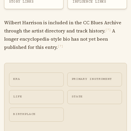
STORY LINKS
INFLUENCE LINKS
Wilbert Harrison is included in the CC Blues Archive
through the artist directory and track history.
A
[?]
longer encyclopedia-style bio has not yet been
published for this entry.
[?]
ERA
PRIMARY INSTRUMENT
LIFE
STATE
BIRTHPLACE