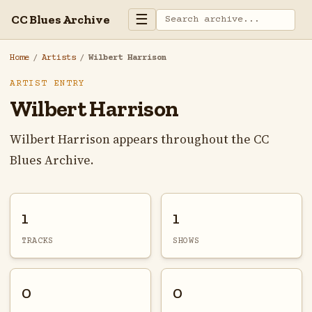
☰
CC Blues Archive
Home
/
Artists
/
Wilbert Harrison
ARTIST ENTRY
Wilbert Harrison
Wilbert Harrison appears throughout the CC
Blues Archive.
1
1
TRACKS
SHOWS
0
0