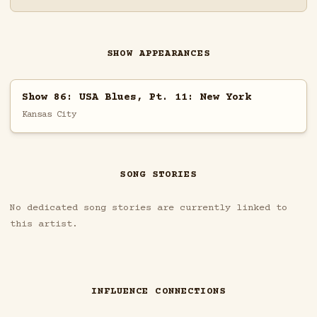
SHOW APPEARANCES
Show 86: USA Blues, Pt. 11: New York
Kansas City
SONG STORIES
No dedicated song stories are currently linked to
this artist.
INFLUENCE CONNECTIONS