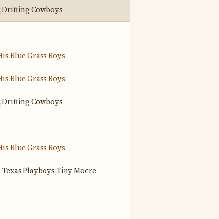
;Drifting Cowboys
His Blue Grass Boys
His Blue Grass Boys
;Drifting Cowboys
His Blue Grass Boys
s Texas Playboys;Tiny Moore