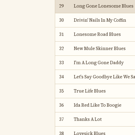
29
Long Gone Lonesome Blues
30
Drivin' Nails In My Coffin
31
Lonesome Road Blues
32
New Mule Skinner Blues
33
I'm A Long Gone Daddy
34
Let's Say Goodbye Like We Sa
35
True Life Blues
36
Ida Red Like To Boogie
37
Thanks A Lot
38
Lovesick Blues