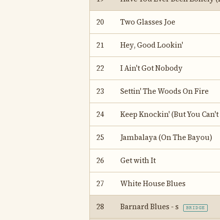
20
Two Glasses Joe
21
Hey, Good Lookin'
22
I Ain't Got Nobody
23
Settin' The Woods On Fire
24
Keep Knockin' (But You Can't
25
Jambalaya (On The Bayou)
26
Get with It
27
White House Blues
28
Barnard Blues - s
BRIDGE