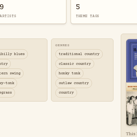
9
5
ARTISTS
THEME TAGS
GENRES
lbilly blues
traditional country
ntry
classic country
tern swing
honky tonk
ky-tonk
outlaw country
egrass
country
This 