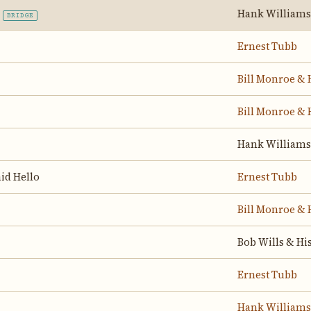
Hank Williams
BRIDGE
Ernest Tubb
Bill Monroe & 
Bill Monroe & 
Hank Williams
id Hello
Ernest Tubb
Bill Monroe & 
Bob Wills & Hi
Ernest Tubb
Hank Williams