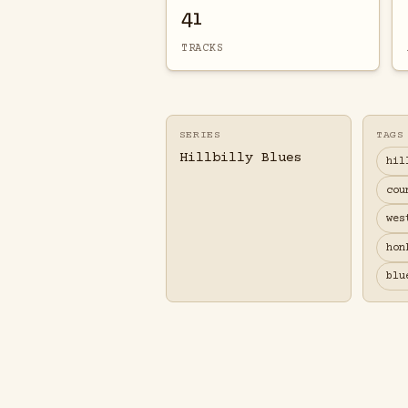
41
TRACKS
SERIES
TAGS
Hillbilly Blues
hil
cou
wes
hon
blu