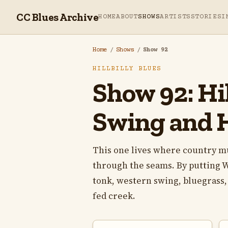
CC Blues Archive
HOME
ABOUT
SHOWS
ARTISTS
STORIES
I
Home
/
Shows
/
Show 92
HILLBILLY BLUES
Show 92: Hil
Swing and 
This one lives where country musi
through the seams. By putting 
tonk, western swing, bluegrass, 
fed creek.