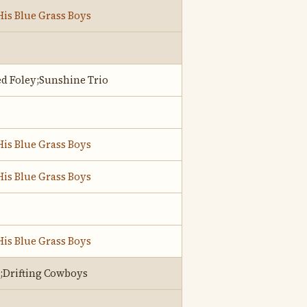
His Blue Grass Boys
d Foley;Sunshine Trio
His Blue Grass Boys
His Blue Grass Boys
His Blue Grass Boys
;Drifting Cowboys