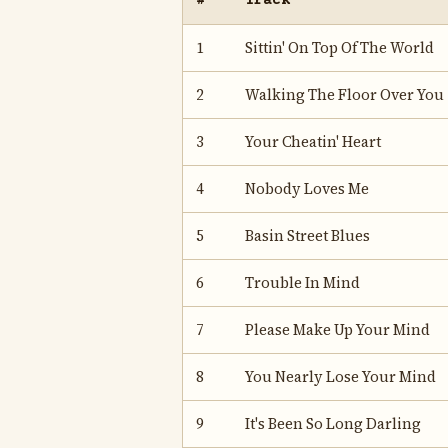
#
Track
1
Sittin' On Top Of The World
2
Walking The Floor Over You
3
Your Cheatin' Heart
4
Nobody Loves Me
5
Basin Street Blues
6
Trouble In Mind
7
Please Make Up Your Mind
8
You Nearly Lose Your Mind
9
It's Been So Long Darling