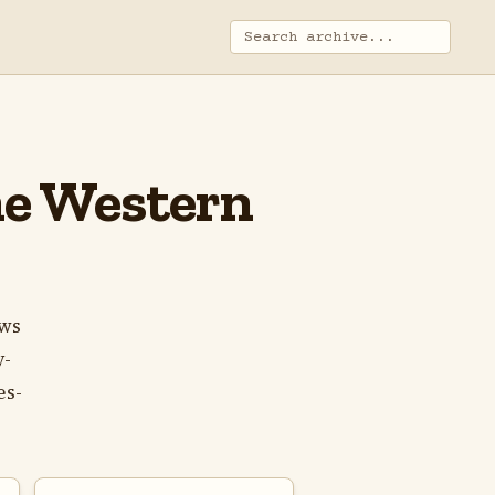
The Western
ows
y-
es-