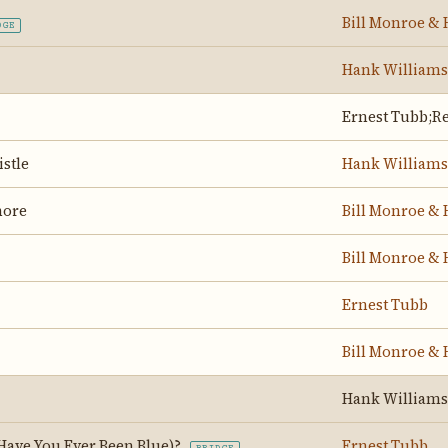
Bill Monroe & 
DGE
Hank Williams
Ernest Tubb;Re
stle
Hank Williams
hore
Bill Monroe & 
Bill Monroe & 
Ernest Tubb
Bill Monroe & 
Hank Williams
Have You Ever Been Blue)?
Ernest Tubb