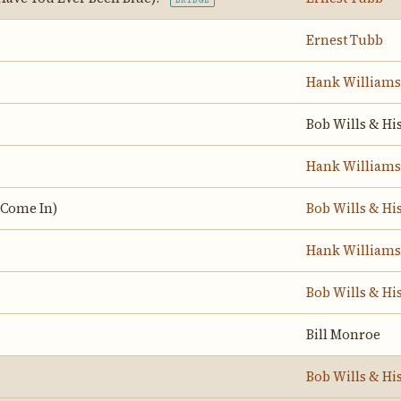
BRIDGE
Ernest Tubb
Hank Williams
Bob Wills & Hi
Hank Williams
 Come In)
Bob Wills & Hi
Hank Williams
Bob Wills & Hi
Bill Monroe
Bob Wills & Hi