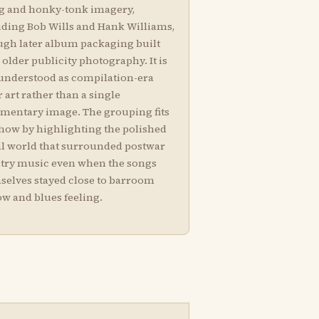
g and honky-tonk imagery,
uding Bob Wills and Hank Williams,
ugh later album packaging built
older publicity photography. It is
 understood as compilation-era
 art rather than a single
mentary image. The grouping fits
show by highlighting the polished
al world that surrounded postwar
try music even when the songs
selves stayed close to barroom
ow and blues feeling.