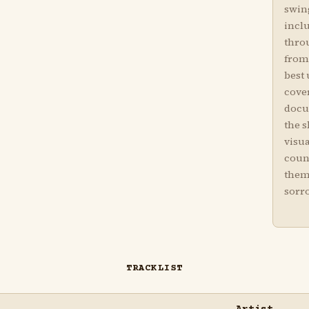
swin
incl
thro
from 
best
cover
docu
the 
visu
coun
them
sorr
TRACKLIST