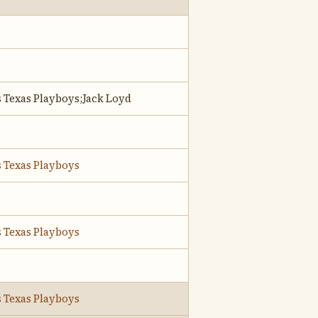
s Texas Playboys;Jack Loyd
s Texas Playboys
s Texas Playboys
s Texas Playboys