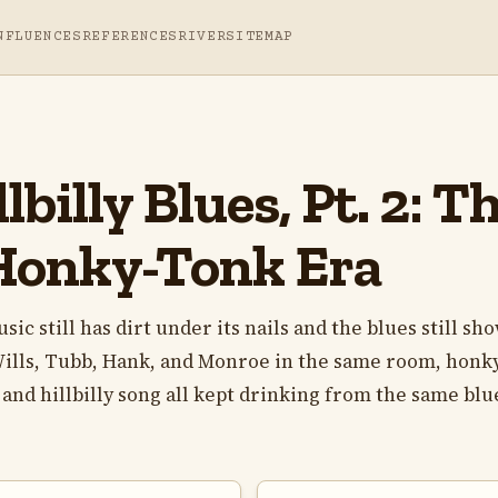
NFLUENCES
REFERENCES
RIVER
SITEMAP
lbilly Blues, Pt. 2: 
Honky-Tonk Era
c still has dirt under its nails and the blues still sh
Wills, Tubb, Hank, and Monroe in the same room, honk
and hillbilly song all kept drinking from the same blu