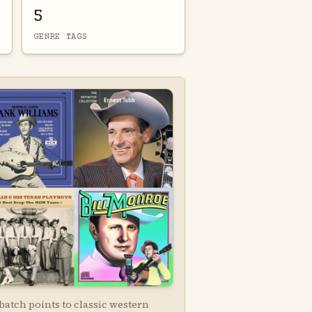
5
GENRE TAGS
batch points to classic western