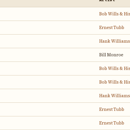
Artist
Bob Wills & Hi
Ernest Tubb
Hank Williams
Bill Monroe
Bob Wills & Hi
Bob Wills & Hi
Hank Williams
Ernest Tubb
Ernest Tubb