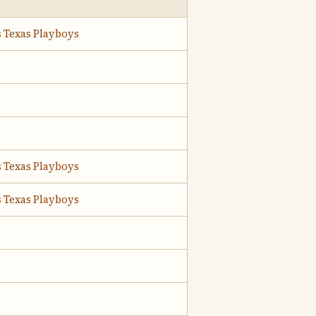
s Texas Playboys
s Texas Playboys
s Texas Playboys