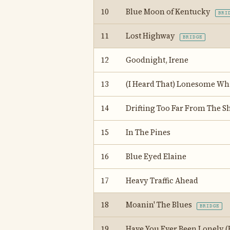
10
Blue Moon of Kentucky
BRI
11
Lost Highway
BRIDGE
12
Goodnight, Irene
13
(I Heard That) Lonesome Whi
14
Drifting Too Far From The S
15
In The Pines
16
Blue Eyed Elaine
17
Heavy Traffic Ahead
18
Moanin' The Blues
BRIDGE
19
Have You Ever Been Lonely (