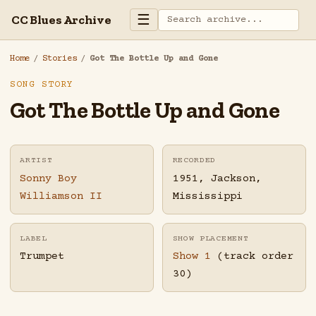
☰
CC Blues Archive
Home
/
Stories
/
Got The Bottle Up and Gone
SONG STORY
Got The Bottle Up and Gone
ARTIST
RECORDED
Sonny Boy
1951, Jackson,
Williamson II
Mississippi
LABEL
SHOW PLACEMENT
Trumpet
Show 1
(track order
30)