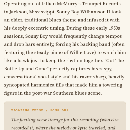
Operating out of Lillian McMurry's Trumpet Records
in Jackson, Mississippi, Sonny Boy Williamson II took
an older, traditional blues theme and infused it with
his deeply eccentric timing. During these early 1950s
sessions, Sonny Boy would frequently change tempos
and drop bars entirely, forcing his backing band (often
featuring the steady piano of Willie Love) to watch him
like a hawk just to keep the rhythm together. "Got The
Bottle Up and Gone" perfectly captures his raspy,
conversational vocal style and his razor-sharp, heavily
syncopated harmonica fills that made him a towering
figure in the post-war Southern blues scene.
FLOATING VERSE / SONG DNA
The floating-verse lineage for this recording (who else
recorded it, where the melody or lyric traveled, and