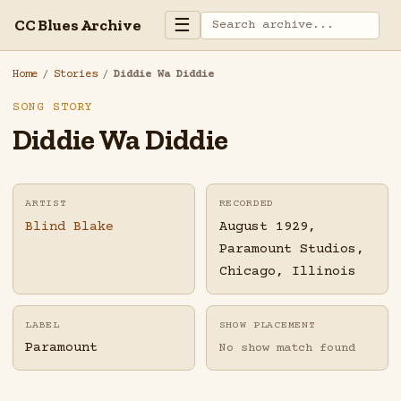
☰
CC Blues Archive
Home
/
Stories
/
Diddie Wa Diddie
SONG STORY
Diddie Wa Diddie
ARTIST
RECORDED
Blind Blake
August 1929,
Paramount Studios,
Chicago, Illinois
LABEL
SHOW PLACEMENT
Paramount
No show match found