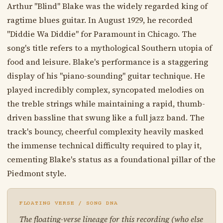
Arthur "Blind" Blake was the widely regarded king of
ragtime blues guitar. In August 1929, he recorded
"Diddie Wa Diddie" for Paramount in Chicago. The
song's title refers to a mythological Southern utopia of
food and leisure. Blake's performance is a staggering
display of his "piano-sounding" guitar technique. He
played incredibly complex, syncopated melodies on
the treble strings while maintaining a rapid, thumb-
driven bassline that swung like a full jazz band. The
track's bouncy, cheerful complexity heavily masked
the immense technical difficulty required to play it,
cementing Blake's status as a foundational pillar of the
Piedmont style.
FLOATING VERSE / SONG DNA
The floating-verse lineage for this recording (who else