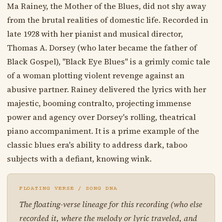
Ma Rainey, the Mother of the Blues, did not shy away
from the brutal realities of domestic life. Recorded in
late 1928 with her pianist and musical director,
Thomas A. Dorsey (who later became the father of
Black Gospel), "Black Eye Blues" is a grimly comic tale
of a woman plotting violent revenge against an
abusive partner. Rainey delivered the lyrics with her
majestic, booming contralto, projecting immense
power and agency over Dorsey's rolling, theatrical
piano accompaniment. It is a prime example of the
classic blues era's ability to address dark, taboo
subjects with a defiant, knowing wink.
FLOATING VERSE / SONG DNA
The floating-verse lineage for this recording (who else
recorded it, where the melody or lyric traveled, and