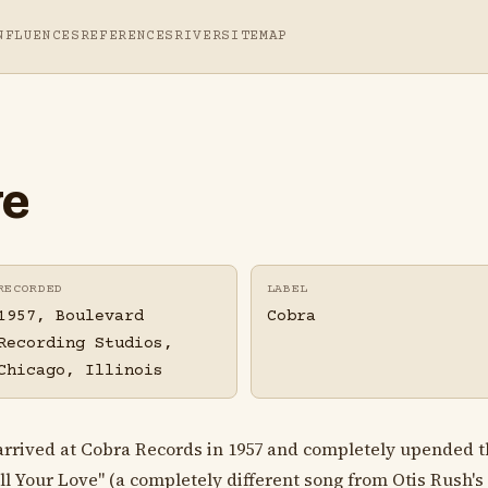
NFLUENCES
REFERENCES
RIVER
SITEMAP
ve
RECORDED
LABEL
1957, Boulevard
Cobra
Recording Studios,
Chicago, Illinois
rived at Cobra Records in 1957 and completely upended t
All Your Love" (a completely different song from Otis Rush's 