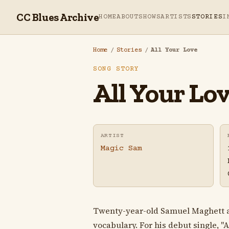
CC Blues Archive
HOME
ABOUT
SHOWS
ARTISTS
STORIES
I
Home
/
Stories
/
All Your Love
SONG STORY
All Your Lo
ARTIST
Magic Sam
Twenty-year-old Samuel Maghett ar
vocabulary. For his debut single, "