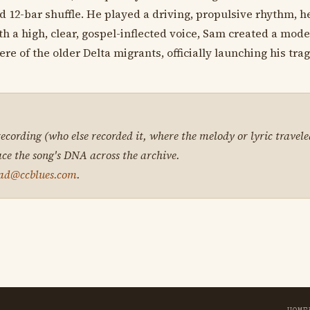
2-bar shuffle. He played a driving, propulsive rhythm, hea
th a high, clear, gospel-inflected voice, Sam created a mode
 of the older Delta migrants, officially launching his trag
 recording (who else recorded it, where the melody or lyric travele
ace the song's DNA across the archive.
ad@ccblues.com
.