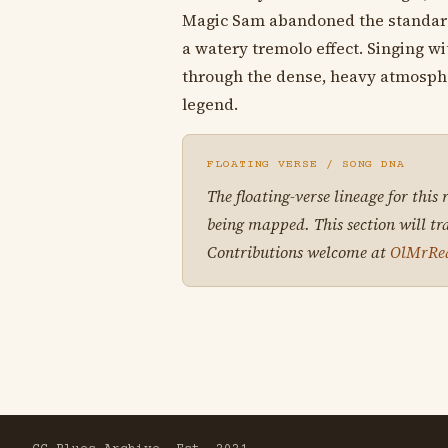
Magic Sam abandoned the standard 1
a watery tremolo effect. Singing wi
through the dense, heavy atmosphere
legend.
FLOATING VERSE / SONG DNA
The floating-verse lineage for this
being mapped. This section will tr
Contributions welcome at
OlMrRe