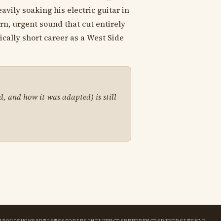
vily soaking his electric guitar in
rn, urgent sound that cut entirely
ically short career as a West Side
d, and how it was adapted) is still