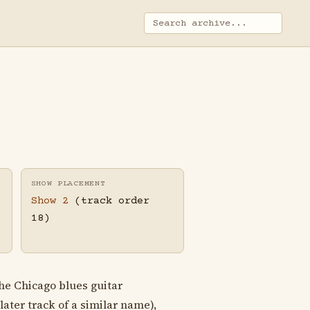
SHOW PLACEMENT
Show 2
(track order
18)
he Chicago blues guitar
later track of a similar name),