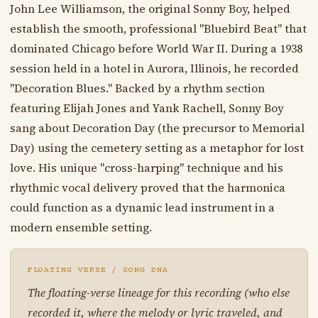
John Lee Williamson, the original Sonny Boy, helped
establish the smooth, professional "Bluebird Beat" that
dominated Chicago before World War II. During a 1938
session held in a hotel in Aurora, Illinois, he recorded
"Decoration Blues." Backed by a rhythm section
featuring Elijah Jones and Yank Rachell, Sonny Boy
sang about Decoration Day (the precursor to Memorial
Day) using the cemetery setting as a metaphor for lost
love. His unique "cross-harping" technique and his
rhythmic vocal delivery proved that the harmonica
could function as a dynamic lead instrument in a
modern ensemble setting.
FLOATING VERSE / SONG DNA
The floating-verse lineage for this recording (who else
recorded it, where the melody or lyric traveled, and