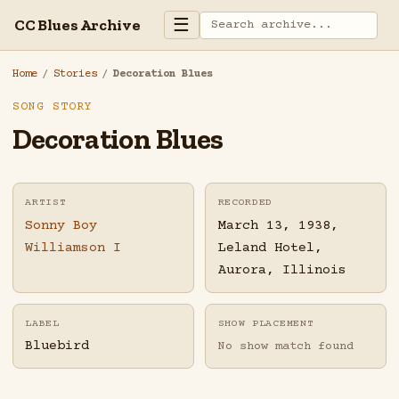
☰
CC Blues Archive
Home
/
Stories
/
Decoration Blues
SONG STORY
Decoration Blues
ARTIST
RECORDED
Sonny Boy
March 13, 1938,
Williamson I
Leland Hotel,
Aurora, Illinois
LABEL
SHOW PLACEMENT
Bluebird
No show match found