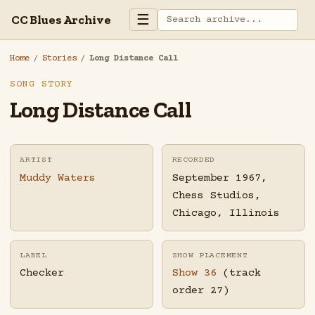
☰
CC Blues Archive
Home
/
Stories
/
Long Distance Call
SONG STORY
Long Distance Call
ARTIST
RECORDED
Muddy Waters
September 1967,
Chess Studios,
Chicago, Illinois
LABEL
SHOW PLACEMENT
Checker
Show 36
(track
order 27)