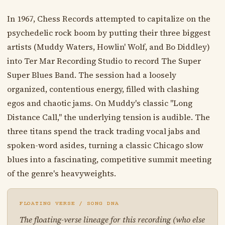
In 1967, Chess Records attempted to capitalize on the
psychedelic rock boom by putting their three biggest
artists (Muddy Waters, Howlin' Wolf, and Bo Diddley)
into Ter Mar Recording Studio to record The Super
Super Blues Band. The session had a loosely
organized, contentious energy, filled with clashing
egos and chaotic jams. On Muddy's classic "Long
Distance Call," the underlying tension is audible. The
three titans spend the track trading vocal jabs and
spoken-word asides, turning a classic Chicago slow
blues into a fascinating, competitive summit meeting
of the genre's heavyweights.
FLOATING VERSE / SONG DNA
The floating-verse lineage for this recording (who else