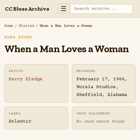
☰
CC Blues Archive
Home
/
Stories
/
When a Man Loves a Woman
SONG STORY
When a Man Loves a Woman
ARTIST
RECORDED
Percy Sledge
February 17, 1966,
Norala Studios,
Sheffield, Alabama
LABEL
SHOW PLACEMENT
Atlantic
No show match found