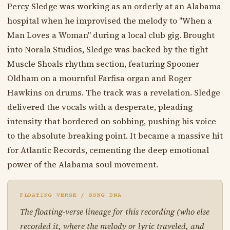
Percy Sledge was working as an orderly at an Alabama
hospital when he improvised the melody to "When a
Man Loves a Woman" during a local club gig. Brought
into Norala Studios, Sledge was backed by the tight
Muscle Shoals rhythm section, featuring Spooner
Oldham on a mournful Farfisa organ and Roger
Hawkins on drums. The track was a revelation. Sledge
delivered the vocals with a desperate, pleading
intensity that bordered on sobbing, pushing his voice
to the absolute breaking point. It became a massive hit
for Atlantic Records, cementing the deep emotional
power of the Alabama soul movement.
FLOATING VERSE / SONG DNA
The floating-verse lineage for this recording (who else
recorded it, where the melody or lyric traveled, and