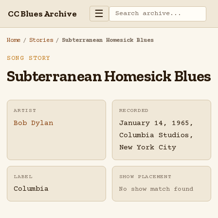
☰
CC Blues Archive
Home
/
Stories
/
Subterranean Homesick Blues
SONG STORY
Subterranean Homesick Blues
ARTIST
RECORDED
Bob Dylan
January 14, 1965,
Columbia Studios,
New York City
LABEL
SHOW PLACEMENT
Columbia
No show match found