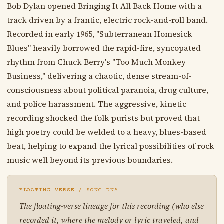
Bob Dylan opened Bringing It All Back Home with a
track driven by a frantic, electric rock-and-roll band.
Recorded in early 1965, "Subterranean Homesick
Blues" heavily borrowed the rapid-fire, syncopated
rhythm from Chuck Berry's "Too Much Monkey
Business," delivering a chaotic, dense stream-of-
consciousness about political paranoia, drug culture,
and police harassment. The aggressive, kinetic
recording shocked the folk purists but proved that
high poetry could be welded to a heavy, blues-based
beat, helping to expand the lyrical possibilities of rock
music well beyond its previous boundaries.
FLOATING VERSE / SONG DNA
The floating-verse lineage for this recording (who else
recorded it, where the melody or lyric traveled, and