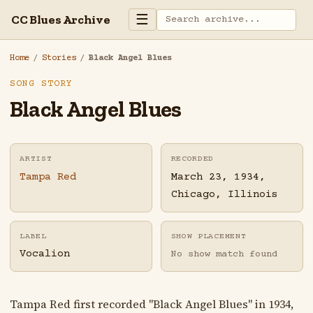
☰
CC Blues Archive
Home
/
Stories
/
Black Angel Blues
SONG STORY
Black Angel Blues
ARTIST
RECORDED
Tampa Red
March 23, 1934,
Chicago, Illinois
LABEL
SHOW PLACEMENT
Vocalion
No show match found
Tampa Red first recorded "Black Angel Blues" in 1934,