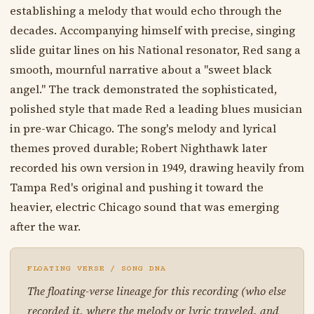
establishing a melody that would echo through the
decades. Accompanying himself with precise, singing
slide guitar lines on his National resonator, Red sang a
smooth, mournful narrative about a "sweet black
angel." The track demonstrated the sophisticated,
polished style that made Red a leading blues musician
in pre-war Chicago. The song's melody and lyrical
themes proved durable; Robert Nighthawk later
recorded his own version in 1949, drawing heavily from
Tampa Red's original and pushing it toward the
heavier, electric Chicago sound that was emerging
after the war.
FLOATING VERSE / SONG DNA
The floating-verse lineage for this recording (who else
recorded it, where the melody or lyric traveled, and