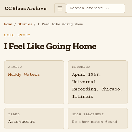
☰
CC Blues Archive
Home
/
Stories
/
I Feel Like Going Home
SONG STORY
I Feel Like Going Home
ARTIST
RECORDED
Muddy Waters
April 1948,
Universal
Recording, Chicago,
Illinois
LABEL
SHOW PLACEMENT
Aristocrat
No show match found