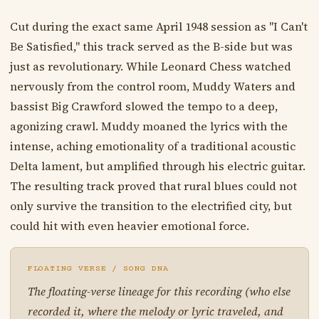
Cut during the exact same April 1948 session as "I Can't
Be Satisfied," this track served as the B-side but was
just as revolutionary. While Leonard Chess watched
nervously from the control room, Muddy Waters and
bassist Big Crawford slowed the tempo to a deep,
agonizing crawl. Muddy moaned the lyrics with the
intense, aching emotionality of a traditional acoustic
Delta lament, but amplified through his electric guitar.
The resulting track proved that rural blues could not
only survive the transition to the electrified city, but
could hit with even heavier emotional force.
FLOATING VERSE / SONG DNA
The floating-verse lineage for this recording (who else
recorded it, where the melody or lyric traveled, and