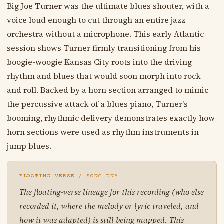
Big Joe Turner was the ultimate blues shouter, with a
voice loud enough to cut through an entire jazz
orchestra without a microphone. This early Atlantic
session shows Turner firmly transitioning from his
boogie-woogie Kansas City roots into the driving
rhythm and blues that would soon morph into rock
and roll. Backed by a horn section arranged to mimic
the percussive attack of a blues piano, Turner's
booming, rhythmic delivery demonstrates exactly how
horn sections were used as rhythm instruments in
jump blues.
FLOATING VERSE / SONG DNA
The floating-verse lineage for this recording (who else
recorded it, where the melody or lyric traveled, and
how it was adapted) is still being mapped. This