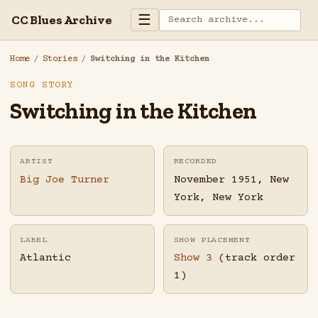
☰
CC Blues Archive
Home
/
Stories
/
Switching in the Kitchen
SONG STORY
Switching in the Kitchen
ARTIST
RECORDED
Big Joe Turner
November 1951, New
York, New York
LABEL
SHOW PLACEMENT
Atlantic
Show 3
(track order
1)