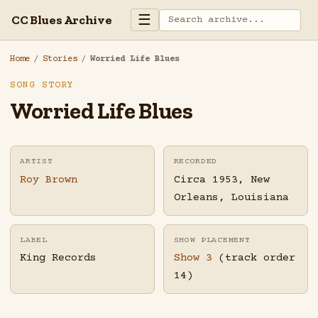
☰
CC Blues Archive
Home
/
Stories
/
Worried Life Blues
SONG STORY
Worried Life Blues
ARTIST
RECORDED
Roy Brown
Circa 1953, New
Orleans, Louisiana
LABEL
SHOW PLACEMENT
King Records
Show 3
(track order
14)