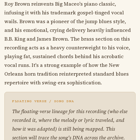
Roy Brown reinvents Big Maceo's piano classic,
infusing it with his trademark gospel-tinged vocal
wails. Brown was a pioneer of the jump blues style,
and his emotional, crying delivery heavily influenced
B.B. King and James Brown. The brass section on this
recording acts as a heavy counterweight to his voice,
playing fat, sustained chords behind his acrobatic
vocal runs. It's a strong example of how the New
Orleans horn tradition reinterpreted standard blues
repertoire with swing-era sophistication.
FLOATING VERSE / SONG DNA
The floating-verse lineage for this recording (who else
recorded it, where the melody or lyric traveled, and
how it was adapted) is still being mapped. This
section will trace the song's DNA across the archive.