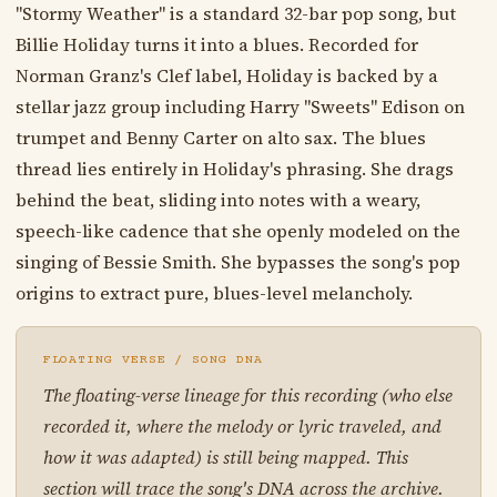
"Stormy Weather" is a standard 32-bar pop song, but
Billie Holiday turns it into a blues. Recorded for
Norman Granz's Clef label, Holiday is backed by a
stellar jazz group including Harry "Sweets" Edison on
trumpet and Benny Carter on alto sax. The blues
thread lies entirely in Holiday's phrasing. She drags
behind the beat, sliding into notes with a weary,
speech-like cadence that she openly modeled on the
singing of Bessie Smith. She bypasses the song's pop
origins to extract pure, blues-level melancholy.
FLOATING VERSE / SONG DNA
The floating-verse lineage for this recording (who else
recorded it, where the melody or lyric traveled, and
how it was adapted) is still being mapped. This
section will trace the song's DNA across the archive.