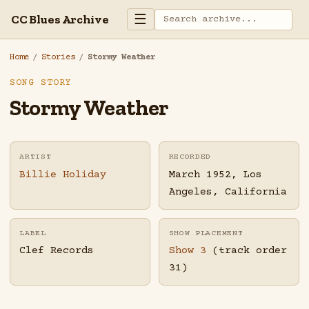
☰
CC Blues Archive
Home
/
Stories
/
Stormy Weather
SONG STORY
Stormy Weather
ARTIST
RECORDED
Billie Holiday
March 1952, Los
Angeles, California
LABEL
SHOW PLACEMENT
Clef Records
Show 3
(track order
31)