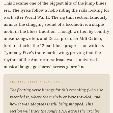
This became one of the biggest hits of the jump blues
era. The lyrics follow a hobo riding the rails looking for
work after World War II. The rhythm section famously
mimics the chugging sound of a locomotive: a staple
motif in the blues tradition. Though written by country
music songwriters and Decca producer Milt Gabler,
Jordan attacks the 12-bar blues progression with his
Tympany Five's trademark swing, proving that the
rhythm of the American railroad was a universal
musical language shared across genre lines.
FLOATING VERSE / SONG DNA
The floating-verse lineage for this recording (who else
recorded it, where the melody or lyric traveled, and
how it was adapted) is still being mapped. This
section will trace the song's DNA across the archive.