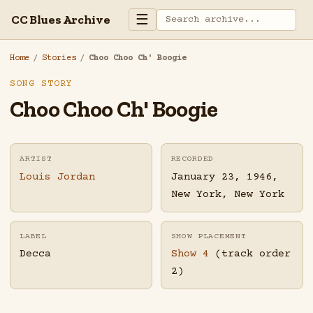
☰
CC Blues Archive
Home
/
Stories
/
Choo Choo Ch' Boogie
SONG STORY
Choo Choo Ch' Boogie
ARTIST
RECORDED
Louis Jordan
January 23, 1946,
New York, New York
LABEL
SHOW PLACEMENT
Decca
Show 4
(track order
2)