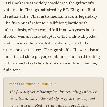
Earl Hooker was widely considered the guitarist's
guitarist in Chicago, admired by B.B. King and Jimi
Hendrix alike. This instrumental track is legendary.
The "two bugs" refer to his lifelong battle with
tuberculosis, which would kill him two years later.
Hooker was an early adopter of the wah-wah pedal,
and he uses it here with devastating, vocal-like
precision over a deep Chicago shuffle. He was also an
unmatched slide player, combining standard fretting
with a short steel slide to create an entirely unique,
fluid tone.
FLOATING VERSE / SONG DNA
The floating-verse lineage for this recording (who else
recorded it, where the melody or lyric traveled, and
how it was adapted) is still being mapped. This