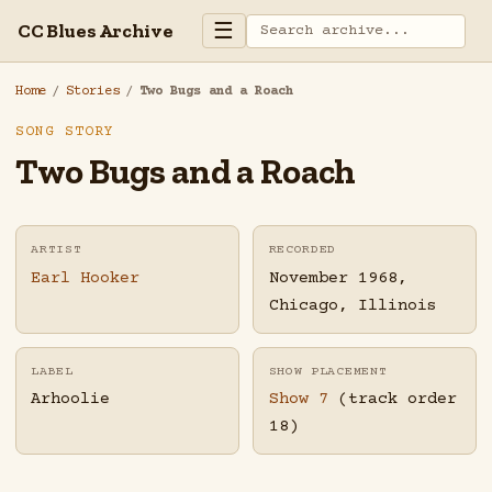
☰
CC Blues Archive
Home
/
Stories
/
Two Bugs and a Roach
SONG STORY
Two Bugs and a Roach
ARTIST
RECORDED
Earl Hooker
November 1968,
Chicago, Illinois
LABEL
SHOW PLACEMENT
Arhoolie
Show 7
(track order
18)