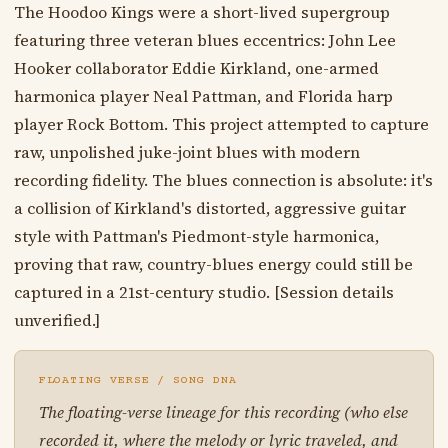
The Hoodoo Kings were a short-lived supergroup
featuring three veteran blues eccentrics: John Lee
Hooker collaborator Eddie Kirkland, one-armed
harmonica player Neal Pattman, and Florida harp
player Rock Bottom. This project attempted to capture
raw, unpolished juke-joint blues with modern
recording fidelity. The blues connection is absolute: it's
a collision of Kirkland's distorted, aggressive guitar
style with Pattman's Piedmont-style harmonica,
proving that raw, country-blues energy could still be
captured in a 21st-century studio. [Session details
unverified.]
FLOATING VERSE / SONG DNA
The floating-verse lineage for this recording (who else
recorded it, where the melody or lyric traveled, and