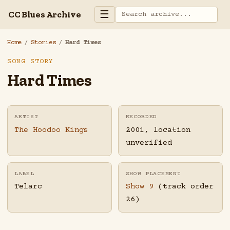
☰
CC Blues Archive
Home
/
Stories
/
Hard Times
SONG STORY
Hard Times
ARTIST
RECORDED
The Hoodoo Kings
2001, location
unverified
LABEL
SHOW PLACEMENT
Telarc
Show 9
(track order
26)