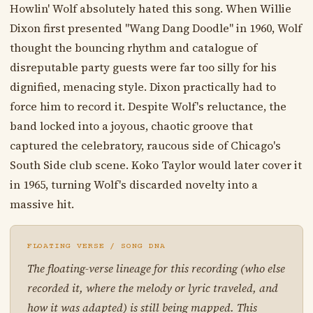
Howlin' Wolf absolutely hated this song. When Willie
Dixon first presented "Wang Dang Doodle" in 1960, Wolf
thought the bouncing rhythm and catalogue of
disreputable party guests were far too silly for his
dignified, menacing style. Dixon practically had to
force him to record it. Despite Wolf's reluctance, the
band locked into a joyous, chaotic groove that
captured the celebratory, raucous side of Chicago's
South Side club scene. Koko Taylor would later cover it
in 1965, turning Wolf's discarded novelty into a
massive hit.
FLOATING VERSE / SONG DNA
The floating-verse lineage for this recording (who else
recorded it, where the melody or lyric traveled, and
how it was adapted) is still being mapped. This