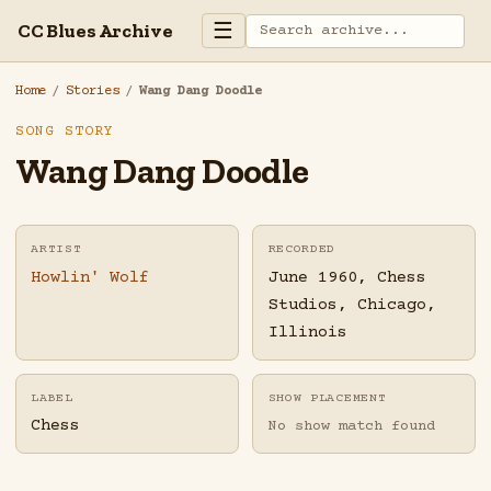
☰
CC Blues Archive
Home
/
Stories
/
Wang Dang Doodle
SONG STORY
Wang Dang Doodle
ARTIST
RECORDED
Howlin' Wolf
June 1960, Chess
Studios, Chicago,
Illinois
LABEL
SHOW PLACEMENT
Chess
No show match found