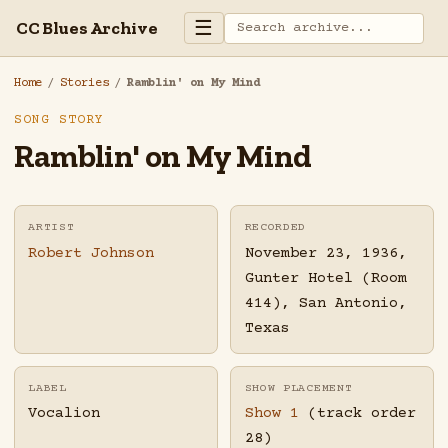
☰
CC Blues Archive
Home
/
Stories
/
Ramblin' on My Mind
SONG STORY
Ramblin' on My Mind
ARTIST
RECORDED
Robert Johnson
November 23, 1936,
Gunter Hotel (Room
414), San Antonio,
Texas
LABEL
SHOW PLACEMENT
Vocalion
Show 1
(track order
28)