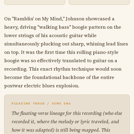
On "Ramblin' on My Mind," Johnson showcased a
heavy, driving "walking bass" boogie pattern on the
lower strings of his acoustic guitar while
simultaneously plucking out sharp, whining lead lines
on top. It was the first time this rolling piano-style
boogie was so effectively translated to guitar on a
recording. This exact rhythm technique would soon
become the foundational backbone of the entire
postwar electric blues explosion.
FLOATING VERSE / SONG DNA
The floating-verse lineage for this recording (who else
recorded it, where the melody or lyric traveled, and
how it was adapted) is still being mapped. This