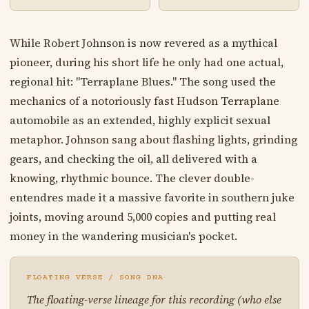
While Robert Johnson is now revered as a mythical
pioneer, during his short life he only had one actual,
regional hit: "Terraplane Blues." The song used the
mechanics of a notoriously fast Hudson Terraplane
automobile as an extended, highly explicit sexual
metaphor. Johnson sang about flashing lights, grinding
gears, and checking the oil, all delivered with a
knowing, rhythmic bounce. The clever double-
entendres made it a massive favorite in southern juke
joints, moving around 5,000 copies and putting real
money in the wandering musician's pocket.
FLOATING VERSE / SONG DNA
The floating-verse lineage for this recording (who else