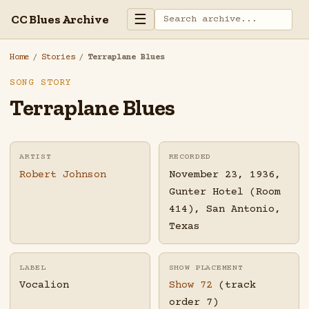
☰
CC Blues Archive
Home
/
Stories
/
Terraplane Blues
SONG STORY
Terraplane Blues
ARTIST
RECORDED
Robert Johnson
November 23, 1936,
Gunter Hotel (Room
414), San Antonio,
Texas
LABEL
SHOW PLACEMENT
Vocalion
Show 72
(track
order 7)