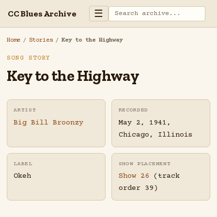
☰
CC Blues Archive
Home
/
Stories
/
Key to the Highway
SONG STORY
Key to the Highway
ARTIST
RECORDED
Big Bill Broonzy
May 2, 1941,
Chicago, Illinois
LABEL
SHOW PLACEMENT
Okeh
Show 26
(track
order 39)