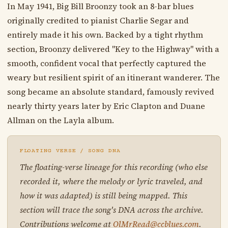
In May 1941, Big Bill Broonzy took an 8-bar blues
originally credited to pianist Charlie Segar and
entirely made it his own. Backed by a tight rhythm
section, Broonzy delivered "Key to the Highway" with a
smooth, confident vocal that perfectly captured the
weary but resilient spirit of an itinerant wanderer. The
song became an absolute standard, famously revived
nearly thirty years later by Eric Clapton and Duane
Allman on the Layla album.
FLOATING VERSE / SONG DNA
The floating-verse lineage for this recording (who else
recorded it, where the melody or lyric traveled, and
how it was adapted) is still being mapped. This
section will trace the song's DNA across the archive.
Contributions welcome at
OlMrRead@ccblues.com
.