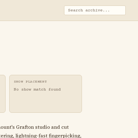
SHOW PLACEMENT
No show match found
ount's Grafton studio and cut
ering, lightning-fast fingerpicking,