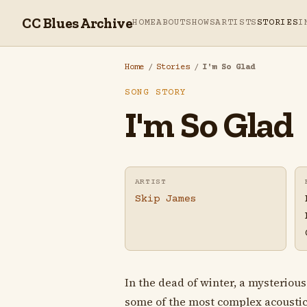
CC Blues Archive
HOME
ABOUT
SHOWS
ARTISTS
STORIES
I
Home
/
Stories
/
I'm So Glad
SONG STORY
I'm So Glad
ARTIST
Skip James
In the dead of winter, a mysteriou
some of the most complex acoustic b