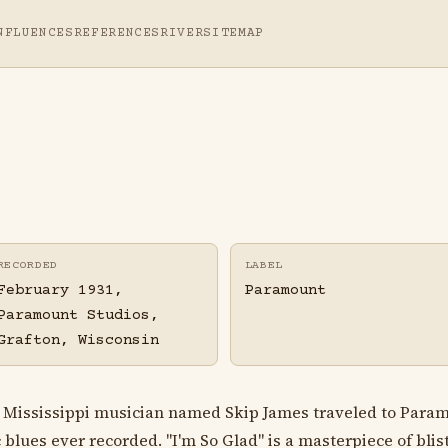
NFLUENCES
REFERENCES
RIVER
SITEMAP
RECORDED
LABEL
February 1931,
Paramount
Paramount Studios,
Grafton, Wisconsin
s Mississippi musician named Skip James traveled to Param
lues ever recorded. "I'm So Glad" is a masterpiece of blist