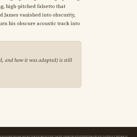
g, high-pitched falsetto that
d James vanished into obscurity,
turn his obscure acoustic track into
d, and how it was adapted) is still