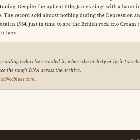
uning. Despite the upbeat title, James sings with a hauntin
. The record sold almost nothing during the Depression an
tal in 1964, just in time to see the British rock trio Cream 
 anthem.
 recording (who else recorded it, where the melody or lyric travele
ace the song's DNA across the archive.
ad@ccblues.com
.