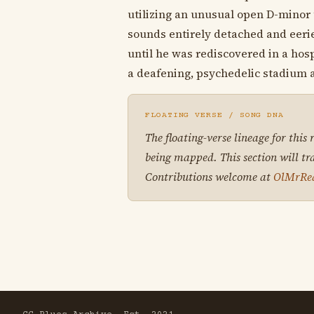
utilizing an unusual open D-minor t
sounds entirely detached and eerie
until he was rediscovered in a hospi
a deafening, psychedelic stadium
FLOATING VERSE / SONG DNA
The floating-verse lineage for this
being mapped. This section will tr
Contributions welcome at
OlMrRe