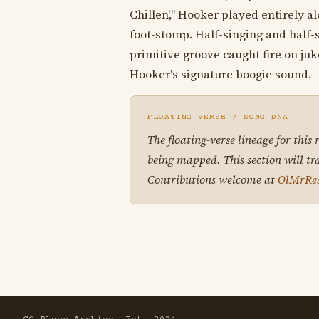
Chillen'," Hooker played entirely a
foot-stomp. Half-singing and half-
primitive groove caught fire on j
Hooker's signature boogie sound.
FLOATING VERSE / SONG DNA
The floating-verse lineage for this
being mapped. This section will tr
Contributions welcome at
OlMrRe