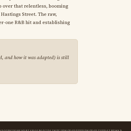
p over that relentless, booming
 Hastings Street. The raw,
er-one R&B hit and establishing
d, and how it was adapted) is still