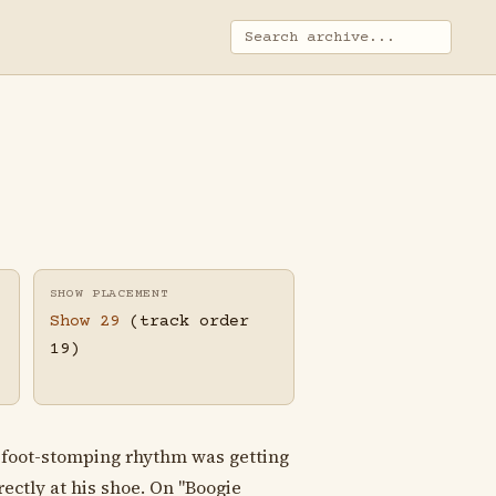
SHOW PLACEMENT
Show 29
(track order
19)
, foot-stomping rhythm was getting
ectly at his shoe. On "Boogie