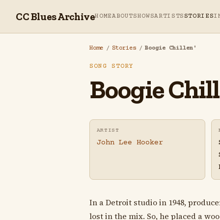
CC Blues Archive
HOME
ABOUT
SHOWS
ARTISTS
STORIES
I
Home
/
Stories
/
Boogie Chillen'
SONG STORY
Boogie Chill
ARTIST
John Lee Hooker
In a Detroit studio in 1948, produ
lost in the mix. So, he placed a w