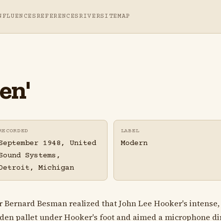
NFLUENCES
REFERENCES
RIVER
SITEMAP
en'
RECORDED
LABEL
September 1948, United
Modern
Sound Systems,
Detroit, Michigan
cer Bernard Besman realized that John Lee Hooker's intense
ooden pallet under Hooker's foot and aimed a microphone dir