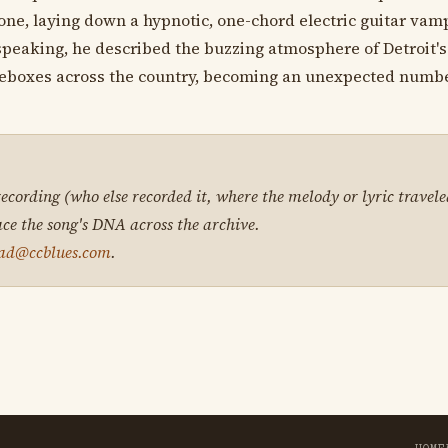
lone, laying down a hypnotic, one-chord electric guitar vam
speaking, he described the buzzing atmosphere of Detroit's
ukeboxes across the country, becoming an unexpected numb
 recording (who else recorded it, where the melody or lyric travele
ace the song's DNA across the archive.
ad@ccblues.com
.