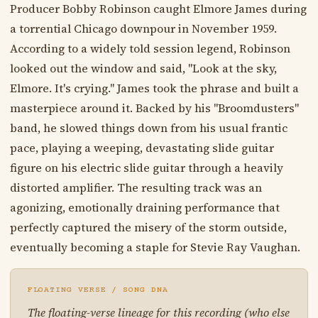
Producer Bobby Robinson caught Elmore James during
a torrential Chicago downpour in November 1959.
According to a widely told session legend, Robinson
looked out the window and said, "Look at the sky,
Elmore. It's crying." James took the phrase and built a
masterpiece around it. Backed by his "Broomdusters"
band, he slowed things down from his usual frantic
pace, playing a weeping, devastating slide guitar
figure on his electric slide guitar through a heavily
distorted amplifier. The resulting track was an
agonizing, emotionally draining performance that
perfectly captured the misery of the storm outside,
eventually becoming a staple for Stevie Ray Vaughan.
FLOATING VERSE / SONG DNA
The floating-verse lineage for this recording (who else