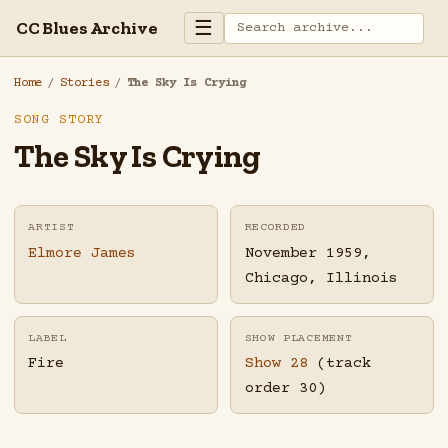
☰
CC Blues Archive
Home
/
Stories
/
The Sky Is Crying
SONG STORY
The Sky Is Crying
ARTIST
RECORDED
Elmore James
November 1959,
Chicago, Illinois
LABEL
SHOW PLACEMENT
Fire
Show 28
(track
order 30)