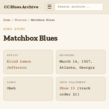
☰
CC Blues Archive
Home
/
Stories
/
Matchbox Blues
SONG STORY
Matchbox Blues
ARTIST
RECORDED
Blind Lemon
March 14, 1927,
Jefferson
Atlanta, Georgia
LABEL
SHOW PLACEMENT
Okeh
Show 15
(track
order 21)