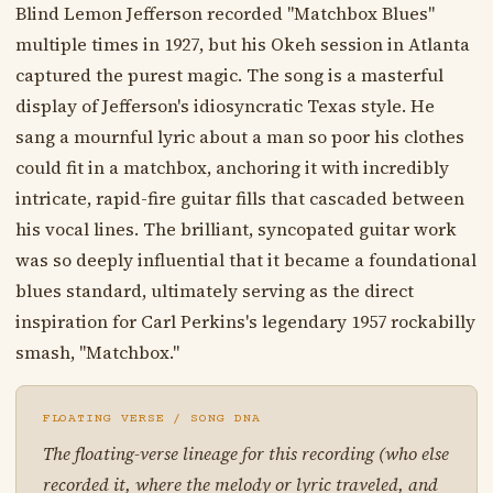
Blind Lemon Jefferson recorded "Matchbox Blues"
multiple times in 1927, but his Okeh session in Atlanta
captured the purest magic. The song is a masterful
display of Jefferson's idiosyncratic Texas style. He
sang a mournful lyric about a man so poor his clothes
could fit in a matchbox, anchoring it with incredibly
intricate, rapid-fire guitar fills that cascaded between
his vocal lines. The brilliant, syncopated guitar work
was so deeply influential that it became a foundational
blues standard, ultimately serving as the direct
inspiration for Carl Perkins's legendary 1957 rockabilly
smash, "Matchbox."
FLOATING VERSE / SONG DNA
The floating-verse lineage for this recording (who else
recorded it, where the melody or lyric traveled, and