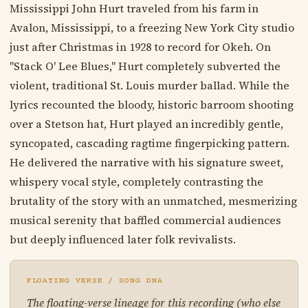
Mississippi John Hurt traveled from his farm in
Avalon, Mississippi, to a freezing New York City studio
just after Christmas in 1928 to record for Okeh. On
"Stack O' Lee Blues," Hurt completely subverted the
violent, traditional St. Louis murder ballad. While the
lyrics recounted the bloody, historic barroom shooting
over a Stetson hat, Hurt played an incredibly gentle,
syncopated, cascading ragtime fingerpicking pattern.
He delivered the narrative with his signature sweet,
whispery vocal style, completely contrasting the
brutality of the story with an unmatched, mesmerizing
musical serenity that baffled commercial audiences
but deeply influenced later folk revivalists.
FLOATING VERSE / SONG DNA
The floating-verse lineage for this recording (who else