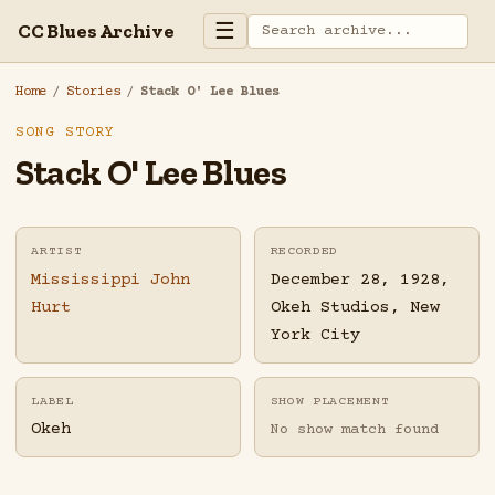
☰
CC Blues Archive
Home
/
Stories
/
Stack O' Lee Blues
SONG STORY
Stack O' Lee Blues
ARTIST
RECORDED
Mississippi John
December 28, 1928,
Hurt
Okeh Studios, New
York City
LABEL
SHOW PLACEMENT
Okeh
No show match found