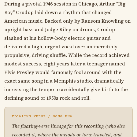
During a pivotal 1946 session in Chicago, Arthur "Big
Boy" Crudup laid down a rhythm that changed
American music. Backed only by Ransom Knowling on
upright bass and Judge Riley on drums, Crudup
slashed at his hollow-body electric guitar and
delivered a high, urgent vocal over an incredibly
propulsive, driving shuffle. While the record achieved
modest success, eight years later a teenager named
Elvis Presley would famously fool around with the
exact same song in a Memphis studio, dramatically
increasing the tempo to accidentally give birth to the
defining sound of 1950s rock and roll.
FLOATING VERSE / SONG DNA
The floating-verse lineage for this recording (who else
recorded it, where the melody or lyric traveled, and