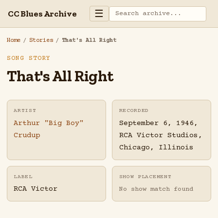
☰
CC Blues Archive
Home
/
Stories
/
That's All Right
SONG STORY
That's All Right
ARTIST
RECORDED
Arthur "Big Boy"
September 6, 1946,
Crudup
RCA Victor Studios,
Chicago, Illinois
LABEL
SHOW PLACEMENT
RCA Victor
No show match found