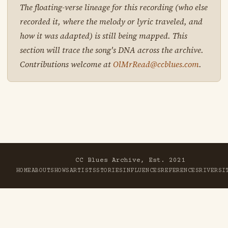
The floating-verse lineage for this recording (who else
recorded it, where the melody or lyric traveled, and
how it was adapted) is still being mapped. This
section will trace the song's DNA across the archive.
Contributions welcome at
OlMrRead@ccblues.com
.
CC Blues Archive, Est. 2021
HOME
ABOUT
SHOWS
ARTISTS
STORIES
INFLUENCES
REFERENCES
RIVER
SI