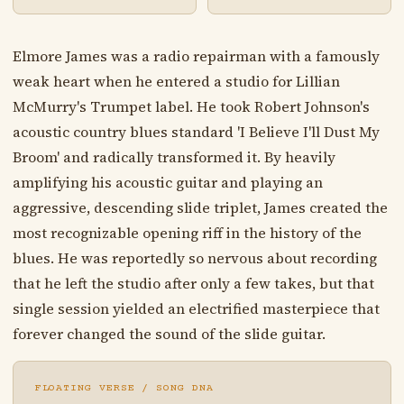
Elmore James was a radio repairman with a famously
weak heart when he entered a studio for Lillian
McMurry's Trumpet label. He took Robert Johnson's
acoustic country blues standard 'I Believe I'll Dust My
Broom' and radically transformed it. By heavily
amplifying his acoustic guitar and playing an
aggressive, descending slide triplet, James created the
most recognizable opening riff in the history of the
blues. He was reportedly so nervous about recording
that he left the studio after only a few takes, but that
single session yielded an electrified masterpiece that
forever changed the sound of the slide guitar.
FLOATING VERSE / SONG DNA