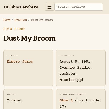
☰
CC Blues Archive
Home
/
Stories
/
Dust My Broom
SONG STORY
Dust My Broom
ARTIST
RECORDED
Elmore James
August 5, 1951,
Ivanhoe Studio,
Jackson,
Mississippi
LABEL
SHOW PLACEMENT
Trumpet
Show 2
(track order
17)