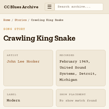
☰
CC Blues Archive
Home
/
Stories
/
Crawling King Snake
SONG STORY
Crawling King Snake
ARTIST
RECORDED
John Lee Hooker
February 1949,
United Sound
Systems, Detroit,
Michigan
LABEL
SHOW PLACEMENT
Modern
No show match found