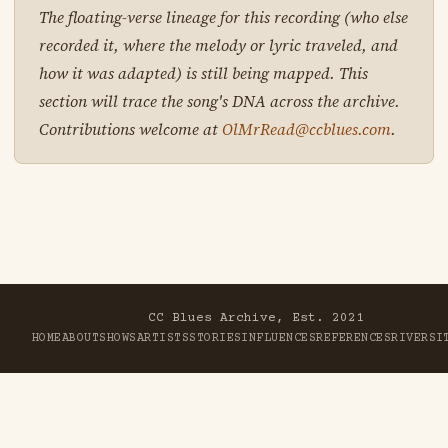
The floating-verse lineage for this recording (who else
recorded it, where the melody or lyric traveled, and
how it was adapted) is still being mapped. This
section will trace the song's DNA across the archive.
Contributions welcome at
OlMrRead@ccblues.com
.
CC Blues Archive, Est. 2021
HOME
ABOUT
SHOWS
ARTISTS
STORIES
INFLUENCES
REFERENCES
RIVER
SI