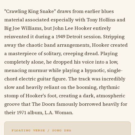
"Crawling King Snake" draws from earlier blues
material associated especially with Tony Hollins and
Big Joe Williams, but John Lee Hooker entirely
reinvented it during a 1949 Detroit session. Stripping
away the chaotic band arrangements, Hooker created
a masterpiece of solitary, creeping dread. Playing
completely alone, he dropped his voice into a low,
menacing murmur while playing a hypnotic, single-
chord electric guitar figure. The track was incredibly
slow and heavily reliant on the booming, rhythmic
stomp of Hooker's foot, creating a dark, atmospheric
groove that The Doors famously borrowed heavily for
their 1971 album, L.A. Woman.
FLOATING VERSE / SONG DNA