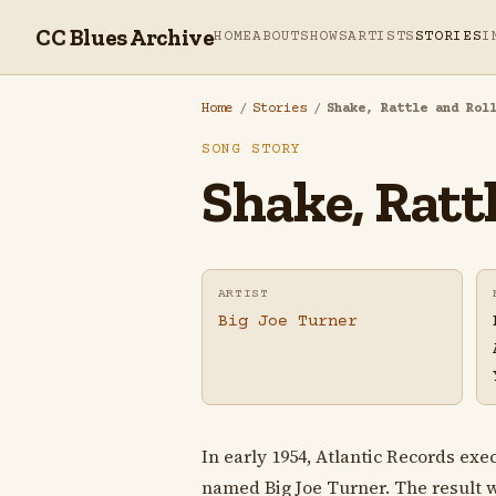
CC Blues Archive
HOME
ABOUT
SHOWS
ARTISTS
STORIES
I
Home
/
Stories
/
Shake, Rattle and Rol
SONG STORY
Shake, Rattl
ARTIST
Big Joe Turner
In early 1954, Atlantic Records ex
named Big Joe Turner. The result 