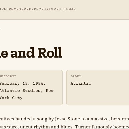
NFLUENCES
REFERENCES
RIVER
SITEMAP
l
e and Roll
RECORDED
LABEL
February 15, 1954,
Atlantic
Atlantic Studios, New
York City
ecutives handed a song by Jesse Stone to a massive, boister
was pure, uncut rhythm and blues. Turner famously boomed 