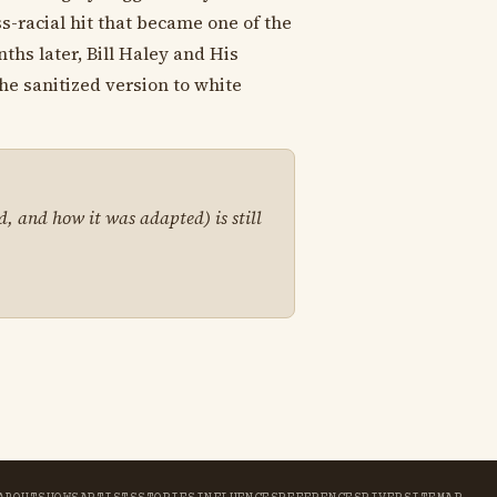
s-racial hit that became one of the
ths later, Bill Haley and His
he sanitized version to white
d, and how it was adapted) is still