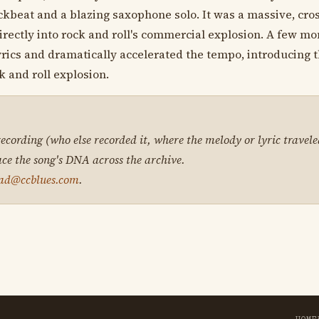
ckbeat and a blazing saxophone solo. It was a massive, cros
irectly into rock and roll's commercial explosion. A few mon
rics and dramatically accelerated the tempo, introducing t
k and roll explosion.
 recording (who else recorded it, where the melody or lyric travele
ace the song's DNA across the archive.
ad@ccblues.com
.