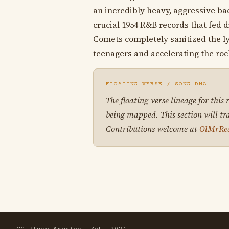
an incredibly heavy, aggressive ba
crucial 1954 R&B records that fed d
Comets completely sanitized the ly
teenagers and accelerating the roc
FLOATING VERSE / SONG DNA
The floating-verse lineage for this
being mapped. This section will tr
Contributions welcome at
OlMrRe