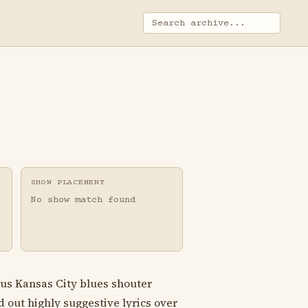
SHOW PLACEMENT
No show match found
ous Kansas City blues shouter
out highly suggestive lyrics over