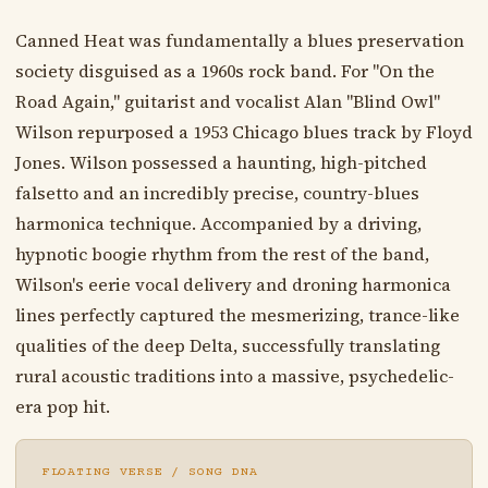
Canned Heat was fundamentally a blues preservation
society disguised as a 1960s rock band. For "On the
Road Again," guitarist and vocalist Alan "Blind Owl"
Wilson repurposed a 1953 Chicago blues track by Floyd
Jones. Wilson possessed a haunting, high-pitched
falsetto and an incredibly precise, country-blues
harmonica technique. Accompanied by a driving,
hypnotic boogie rhythm from the rest of the band,
Wilson's eerie vocal delivery and droning harmonica
lines perfectly captured the mesmerizing, trance-like
qualities of the deep Delta, successfully translating
rural acoustic traditions into a massive, psychedelic-
era pop hit.
FLOATING VERSE / SONG DNA