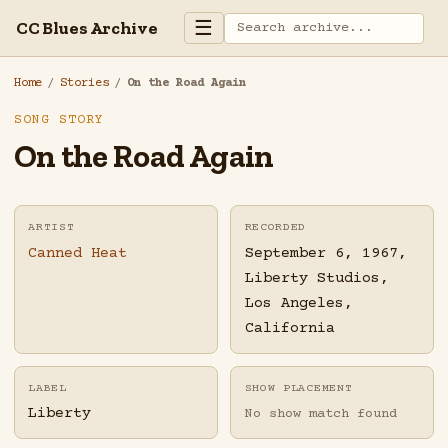
☰
CC Blues Archive
Home
/
Stories
/
On the Road Again
SONG STORY
On the Road Again
ARTIST
RECORDED
Canned Heat
September 6, 1967,
Liberty Studios,
Los Angeles,
California
LABEL
SHOW PLACEMENT
Liberty
No show match found