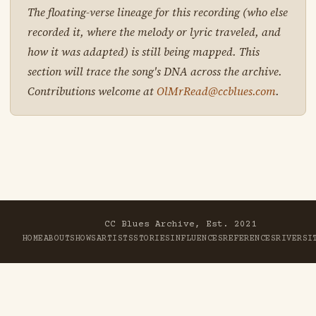
The floating-verse lineage for this recording (who else
recorded it, where the melody or lyric traveled, and
how it was adapted) is still being mapped. This
section will trace the song's DNA across the archive.
Contributions welcome at
OlMrRead@ccblues.com
.
CC Blues Archive, Est. 2021
HOME
ABOUT
SHOWS
ARTISTS
STORIES
INFLUENCES
REFERENCES
RIVER
SI