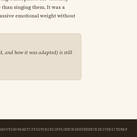
 than singing them. It was a
massive emotional weight without
d, and how it was adapted) is still
ABOUT
SHOWS
ARTISTS
STORIES
INFLUENCES
REFERENCES
RIVER
SITEMAP