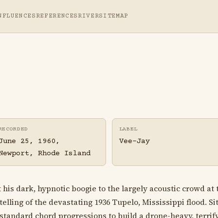
NFLUENCES
REFERENCES
RIVER
SITEMAP
RECORDED
LABEL
June 25, 1960,
Vee-Jay
Newport, Rhode Island
is dark, hypnotic boogie to the largely acoustic crowd at 
lling of the devastating 1936 Tupelo, Mississippi flood. Sit
standard chord progressions to build a drone-heavy, terrif