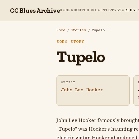
CC Blues Archive
HOME
ABOUT
SHOWS
ARTISTS
STORIES
I
Home
/
Stories
/
Tupelo
SONG STORY
Tupelo
ARTIST
John Lee Hooker
John Lee Hooker famously brought h
"Tupelo" was Hooker's haunting rete
electric guitar, Hooker abandoned 