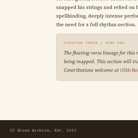
snapped his strings and relied on 
spellbinding, deeply intense perf
the need for a full rhythm section.
FLOATING VERSE / SONG DNA
The floating-verse lineage for this
being mapped. This section will tr
Contributions welcome at
OlMrRe
CC Blues Archive, Est. 2021