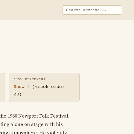
SHOW PLACEMENT
Show 1
(track order
20)
the 1960 Newport Folk Festival.
ting alone on stage with his
ying atmosphere. He violently