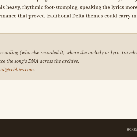
his heavy, rhythmic foot-stomping, speaking the lyrics more
ormance that proved traditional Delta themes could carry 
 recording (who else recorded it, where the melody or lyric travele
ace the song's DNA across the archive.
ad@ccblues.com
.
HOME